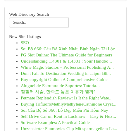
Web Directory Search
New Site Listings
SEO
Soi Bộ 666: Cầu Đề Xinh Nhất, Bình Ngân Tài Lộc
PG Slot Online: The Ultimate Guide for Beginners
Understanding 1.4301 & 1.4301 : Your Handbo...
White Magic Studios – Professional Publishing A...
Don't Fall To Destination Wedding in Jaipur Bli...
Buy copyright Online: A Comprehensive Guide
Aluguel de Estrutura de Suportes: Tutoria...
질필러 시술, 만족도 높은 이유가 뭘까?
Petmate Replendish Review: Is It the Right Wate...
Buying TriﬂuoroMethlyMethyleneCathinone Cryst...
Soi Cầu Bộ Số 366: Lô Đẹp Miễn Phí Hôm Nay
Self Drive Car on Rent in Lucknow – Easy & Flex...
Software Examples: A Practical Guide
Unzensierter Funmovies Clip Mit spermageilem La...