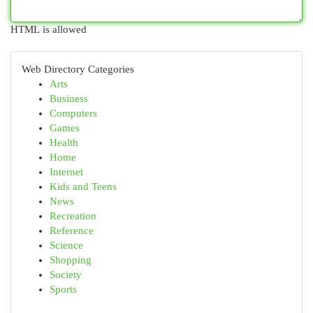
HTML is allowed
Web Directory Categories
Arts
Business
Computers
Games
Health
Home
Internet
Kids and Teens
News
Recreation
Reference
Science
Shopping
Society
Sports