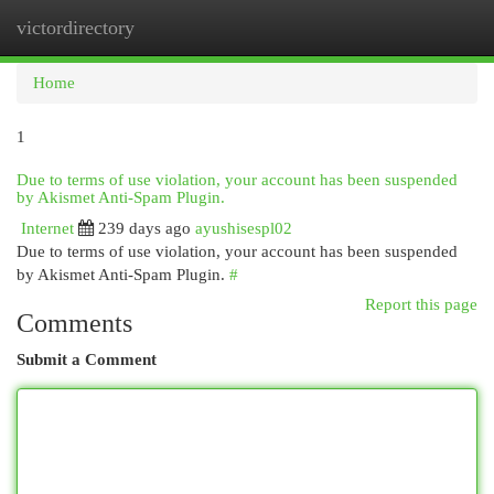
victordirectory
Togg
navi
Home
1
Due to terms of use violation, your account has been suspended
by Akismet Anti-Spam Plugin.
Internet
239 days ago
ayushisespl02
Due to terms of use violation, your account has been suspended
by Akismet Anti-Spam Plugin.
#
Report this page
Comments
Submit a Comment