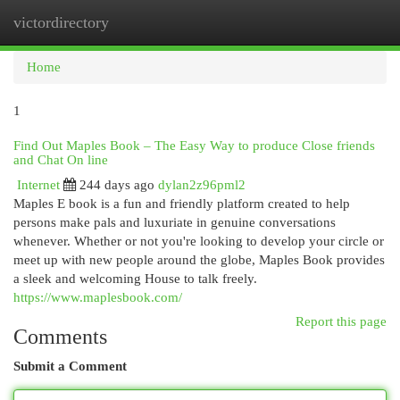
victordirectory
Togg
navi
Home
1
Find Out Maples Book – The Easy Way to produce Close friends
and Chat On line
Internet
244 days ago
dylan2z96pml2
Maples E book is a fun and friendly platform created to help
persons make pals and luxuriate in genuine conversations
whenever. Whether or not you're looking to develop your circle or
meet up with new people around the globe, Maples Book provides
a sleek and welcoming House to talk freely.
https://www.maplesbook.com/
Report this page
Comments
Submit a Comment