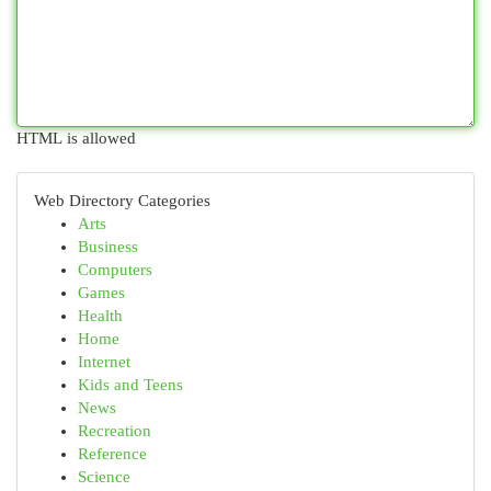
HTML is allowed
Web Directory Categories
Arts
Business
Computers
Games
Health
Home
Internet
Kids and Teens
News
Recreation
Reference
Science