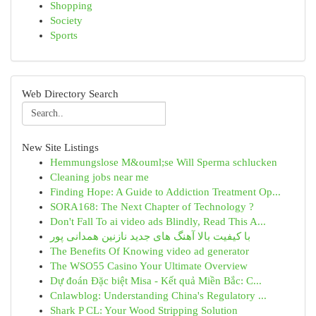
Shopping
Society
Sports
Web Directory Search
New Site Listings
Hemmungslose M&ouml;se Will Sperma schlucken
Cleaning jobs near me
Finding Hope: A Guide to Addiction Treatment Op...
SORA168: The Next Chapter of Technology ?
Don't Fall To ai video ads Blindly, Read This A...
با کیفیت بالا آهنگ های جدید نازنین همدانی پور
The Benefits Of Knowing video ad generator
The WSO55 Casino Your Ultimate Overview
Dự đoán Đặc biệt Misa - Kết quả Miền Bắc: C...
Cnlawblog: Understanding China's Regulatory ...
Shark P CL: Your Wood Stripping Solution