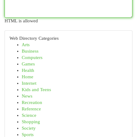
HTML is allowed
Web Directory Categories
Arts
Business
Computers
Games
Health
Home
Internet
Kids and Teens
News
Recreation
Reference
Science
Shopping
Society
Sports