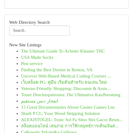
Web Directory Search
New Site Listings
The Ultimate Guide To Acheter Kleaner THC
USA Made Socks
Pest service
Finding the Best Dentist in Reston, VA
Uncover Web-Based Medical Coding Courses ...
เว็บสล็อต PG: คู่มือ เริ่มต้นสำหรับ คนเล่น ใหม่
Veteran-Friendly Shopping: Discounts & Assis...
Toner Druckerpatronen: Die Ultimative Kaufberatung
انفجار دنس مستقیم
15 Great Documentaries About Casino Games List
Shark P CL: Your Wood Stripping Solution
ALEXISTOGEL: Tonic Sol Fa Situs Slot Gacor Resm...
สล็อตออนไลน์ เล่นง่าย การใช้กลยุทธ์การเดินเงินส...
Całkowity Szkatułka Grillowy