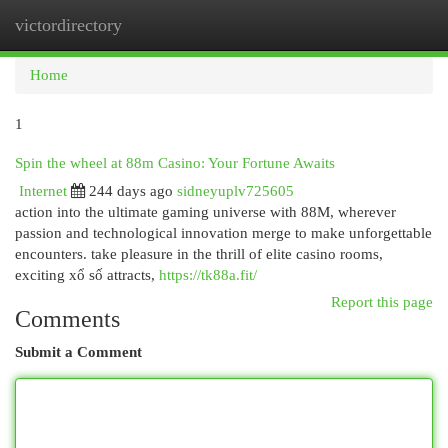
victordirectory
Togg
navi
Home
1
Spin the wheel at 88m Casino: Your Fortune Awaits
Internet
244 days ago
sidneyuplv725605
action into the ultimate gaming universe with 88M, wherever
passion and technological innovation merge to make unforgettable
encounters. take pleasure in the thrill of elite casino rooms,
exciting xổ số attracts,
https://tk88a.fit/
Report this page
Comments
Submit a Comment