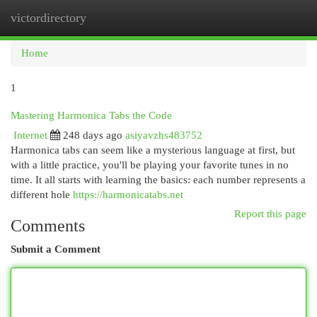
victordirectory
Togg
navi
Home
1
Mastering Harmonica Tabs the Code
Internet
248 days ago
asiyavzhs483752
Harmonica tabs can seem like a mysterious language at first, but
with a little practice, you'll be playing your favorite tunes in no
time. It all starts with learning the basics: each number represents a
different hole
https://harmonicatabs.net
Report this page
Comments
Submit a Comment