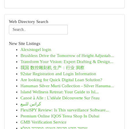
Web Directory Search
New Site Listings
Alexistogel login
Brushless Drive the Tomorrow of Height Adjustab...
Transform Your Vision: Expert Drafting & Design...
我国 数控雕刻机 生产：行业 洞察
92star Registration and Login Information
Are looking for Quick Digital Loan Solution?
Hanuman Silver Murti Collection - Silver Hanuma...
Island Wellness Retreat: Your Guide to Isl...
Canoë à Alle : L'idéale Découverte Sur l'eau
كراتين للبيع
FlexiSPY Review: Is This surveillance Software...
Premium Online IQOS Terea Shop In Dubai
GMB Verification Service
שחזור מידע מדיסק קשיח: המדריך המלא