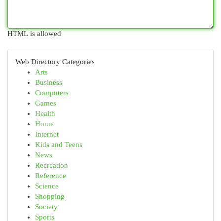
HTML is allowed
Web Directory Categories
Arts
Business
Computers
Games
Health
Home
Internet
Kids and Teens
News
Recreation
Reference
Science
Shopping
Society
Sports