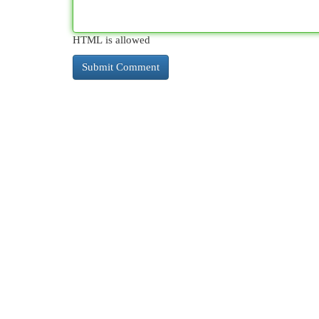
HTML is allowed