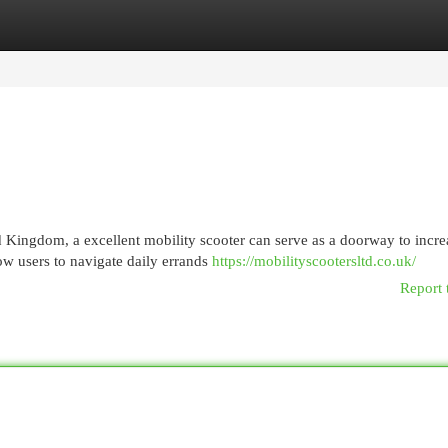
egories
Register
Login
ed Kingdom, a excellent mobility scooter can serve as a doorway to incr
ow users to navigate daily errands
https://mobilityscootersltd.co.uk/
Report 