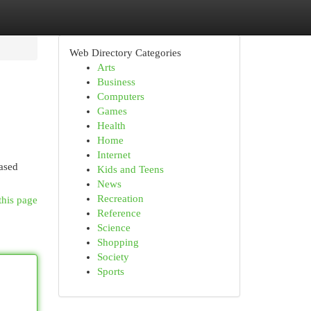
Web Directory Categories
Arts
Business
Computers
Games
Health
Home
Internet
eased
Kids and Teens
News
Recreation
this page
Reference
Science
Shopping
Society
Sports