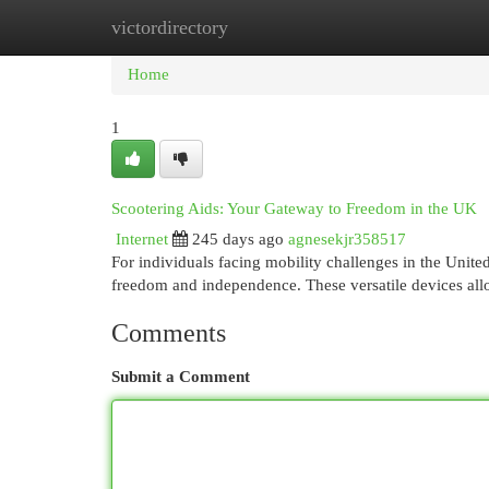
victordirectory
Home
New Site Listings
Add Site
Cat
Home
1
Scootering Aids: Your Gateway to Freedom in the UK
Internet
245 days ago
agnesekjr358517
For individuals facing mobility challenges in the Unit
freedom and independence. These versatile devices all
Comments
Submit a Comment