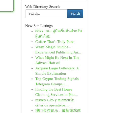
Web Directory Search
Search
New Site Listings
88kk เกม: คู่มือเริ่มต้นสำหรับ
ผู้เล่นใหม่
Coffee That's Truly Pure
White Magic Studios –
Experienced Publishing An...
What Might Be Next In The
Adivasi Hair oil
Acquire Large Followers: A
Simple Explanation
Top Crypto Trading Signals
Telegram Groups :...
Finding the Best House
Cleaning Services in Pho...
rastreo GPS y telemetría:
criterios operativos ...
澳门金沙娱乐：最新游戏体