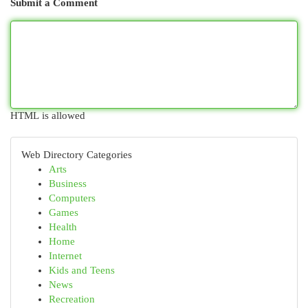
Submit a Comment
HTML is allowed
Web Directory Categories
Arts
Business
Computers
Games
Health
Home
Internet
Kids and Teens
News
Recreation