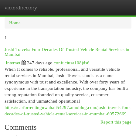
victordirectory
Togg
navi
Home
1
Joshi Travels: Four Decades Of Trusted Vehicle Rental Services in
Mumbai
Internet
247 days ago
confuciusa108jds6
When It comes to reliable, professional, and versatile vehicle
rental services in Mumbai, Joshi Travels stands as a name
synonymous with trust and excellence. With over forty years of
experience in the transportation industry, the company has built a
strong reputation founded on quality service, customer
satisfaction, and unmatched operational
https://carforrentinguwahati54297.amoblog.com/joshi-travels-four-
decades-of-trusted-vehicle-rental-services-in-mumbai-60572669
Report this page
Comments