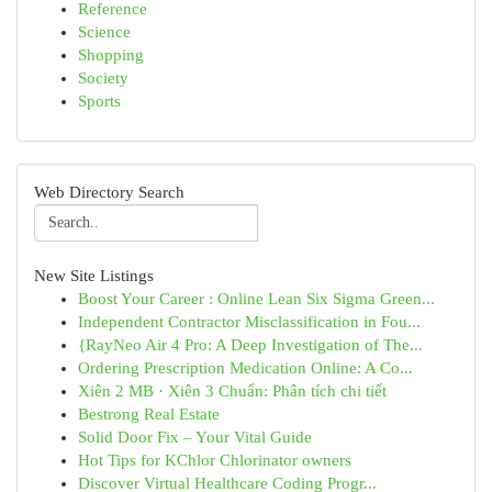
Reference
Science
Shopping
Society
Sports
Web Directory Search
New Site Listings
Boost Your Career : Online Lean Six Sigma Green...
Independent Contractor Misclassification in Fou...
{RayNeo Air 4 Pro: A Deep Investigation of The...
Ordering Prescription Medication Online: A Co...
Xiên 2 MB · Xiên 3 Chuẩn: Phân tích chi tiết
Bestrong Real Estate
Solid Door Fix – Your Vital Guide
Hot Tips for KChlor Chlorinator owners
Discover Virtual Healthcare Coding Progr...