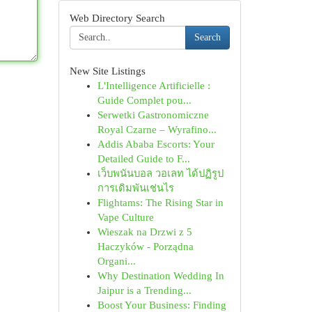
Web Directory Search
Search
New Site Listings
L'Intelligence Artificielle :
Guide Complet pou...
Serwetki Gastronomiczne
Royal Czarne – Wyrafino...
Addis Ababa Escorts: Your
Detailed Guide to F...
เว็บพนันบอล วอเลท ได้ปฏิรูป
การเดิมพันเช่นไร
Flightams: The Rising Star in
Vape Culture
Wieszak na Drzwi z 5
Haczyków - Porządna
Organi...
Why Destination Wedding In
Jaipur is a Trending...
Boost Your Business: Finding