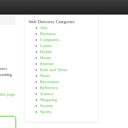
Web Directory Categories
Arts
Business
Computers
Games
Health
Home
Internet
rect
Kids and Teens
verting
News
Recreation
Reference
Science
this page
Shopping
Society
Sports