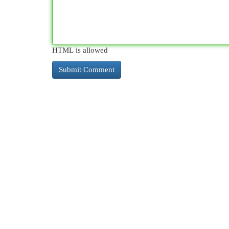
HTML is allowed