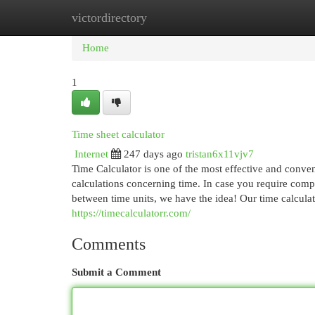
victordirectory
Home
New Site Listings
Add Site
Cat
Home
1
Time sheet calculator
Internet
247 days ago
tristan6x11vjv7
Time Calculator is one of the most effective and conveni
calculations concerning time. In case you require compu
between time units, we have the idea! Our time calculat
https://timecalculatorr.com/
Comments
Submit a Comment