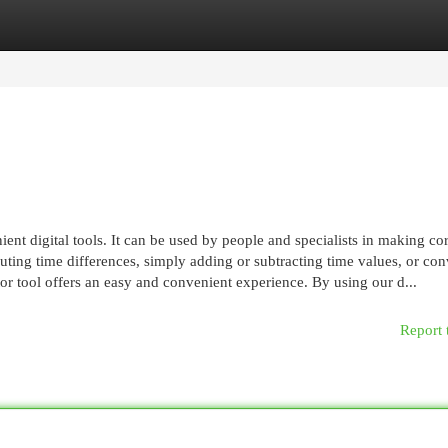
egories
Register
Login
ent digital tools. It can be used by people and specialists in making cor
ting time differences, simply adding or subtracting time values, or con
or tool offers an easy and convenient experience. By using our d...
Report 