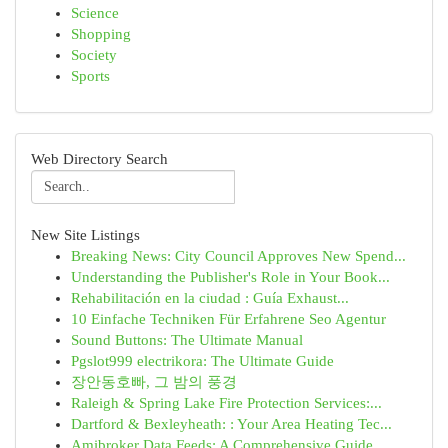
Science
Shopping
Society
Sports
Web Directory Search
New Site Listings
Breaking News: City Council Approves New Spend...
Understanding the Publisher's Role in Your Book...
Rehabilitación en la ciudad : Guía Exhaust...
10 Einfache Techniken Für Erfahrene Seo Agentur
Sound Buttons: The Ultimate Manual
Pgslot999 electrikora: The Ultimate Guide
장안동호빠, 그 밤의 풍경
Raleigh & Spring Lake Fire Protection Services:...
Dartford & Bexleyheath: : Your Area Heating Tec...
Amibroker Data Feeds: A Comprehensive Guide