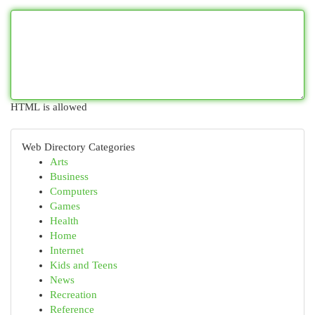
HTML is allowed
Web Directory Categories
Arts
Business
Computers
Games
Health
Home
Internet
Kids and Teens
News
Recreation
Reference