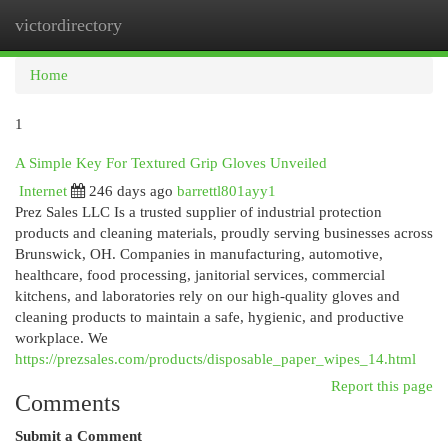
victordirectory
Togg
navi
Home
1
A Simple Key For Textured Grip Gloves Unveiled
Internet
246 days ago
barrettl801ayy1
Prez Sales LLC Is a trusted supplier of industrial protection
products and cleaning materials, proudly serving businesses across
Brunswick, OH. Companies in manufacturing, automotive,
healthcare, food processing, janitorial services, commercial
kitchens, and laboratories rely on our high-quality gloves and
cleaning products to maintain a safe, hygienic, and productive
workplace. We
https://prezsales.com/products/disposable_paper_wipes_14.html
Report this page
Comments
Submit a Comment