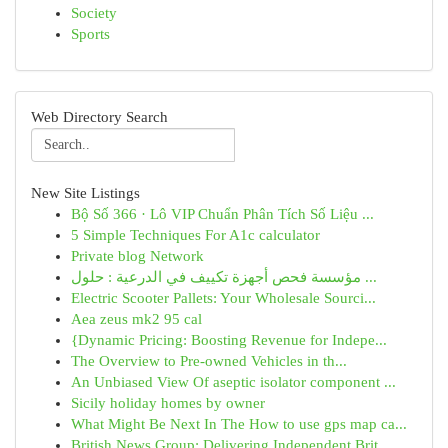
Society
Sports
Web Directory Search
New Site Listings
Bộ Số 366 · Lô VIP Chuẩn Phân Tích Số Liệu ...
5 Simple Techniques For A1c calculator
Private blog Network
مؤسسة فحص أجهزة تكييف في الدرعية : حلول ...
Electric Scooter Pallets: Your Wholesale Sourci...
Aea zeus mk2 95 cal
{Dynamic Pricing: Boosting Revenue for Indepe...
The Overview to Pre-owned Vehicles in th...
An Unbiased View Of aseptic isolator component ...
Sicily holiday homes by owner
What Might Be Next In The How to use gps map ca...
British News Group: Delivering Independent Brit...