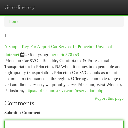
victordirectory
Togg
navi
Home
1
A Simple Key For Airport Car Service In Princeton Unveiled
Internet
245 days ago
herbertd578tss9
Princeton Car SVC – Reliable, Comfortable & Professional
Transportation In Princeton, NJ When it comes to dependable and
high-quality transportation, Princeton Car SVC stands as one of
the most trusted names in the region. Offering a complete range of
taxi and limo services, we proudly serve Princeton, West Windsor,
Plainsboro,
https://princetoncarsvc.com/reservation.php
Report this page
Comments
Submit a Comment