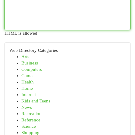
HTML is allowed
Web Directory Categories
Arts
Business
Computers
Games
Health
Home
Internet
Kids and Teens
News
Recreation
Reference
Science
Shopping