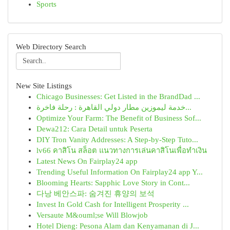
Sports
Web Directory Search
New Site Listings
Chicago Businesses: Get Listed in the BrandDad ...
خدمة ليموزين مطار دولي القاهرة : رحلة فاخرة...
Optimize Your Farm: The Benefit of Business Sof...
Dewa212: Cara Detail untuk Peserta
DIY Tron Vanity Addresses: A Step-by-Step Tuto...
lv66 คาสิโน สล็อต แนวทางการเล่นคาสิโนเพื่อทำเงิน
Latest News On Fairplay24 app
Trending Useful Information On Fairplay24 app Y...
Blooming Hearts: Sapphic Love Story in Cont...
다낭 베안스파: 숨겨진 휴양의 보석
Invest In Gold Cash for Intelligent Prosperity ...
Versaute M&ouml;se Will Blowjob
Hotel Dieng: Pesona Alam dan Kenyamanan di J...