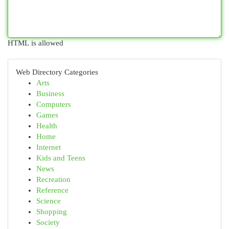
HTML is allowed
Web Directory Categories
Arts
Business
Computers
Games
Health
Home
Internet
Kids and Teens
News
Recreation
Reference
Science
Shopping
Society