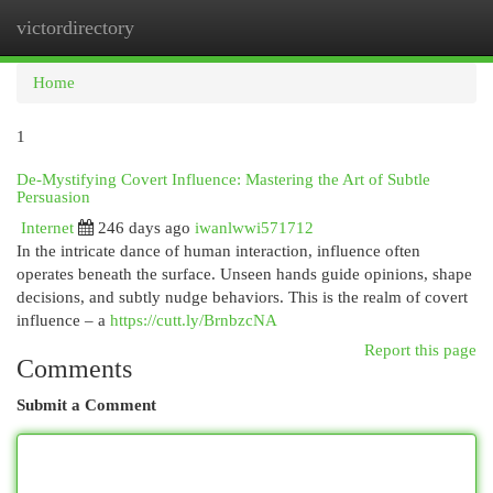
victordirectory
Togg
navi
Home
1
De-Mystifying Covert Influence: Mastering the Art of Subtle
Persuasion
Internet
246 days ago
iwanlwwi571712
In the intricate dance of human interaction, influence often
operates beneath the surface. Unseen hands guide opinions, shape
decisions, and subtly nudge behaviors. This is the realm of covert
influence – a
https://cutt.ly/BrnbzcNA
Report this page
Comments
Submit a Comment