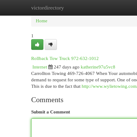
victordirectory
Home
New Site Listings
Add Site
Cat
Home
1
Rollback Tow Truck 972-632-1012
Internet
247 days ago
katherine97u5vc8
Carrollton Towing 469-726-4067 When Your automobile b
demand to request for some type of support. One of on
This is due to the fact that
http://www.wylietowing.com
Comments
Submit a Comment