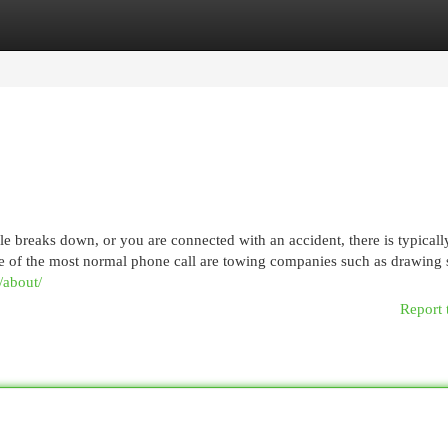
egories
Register
Login
reaks down, or you are connected with an accident, there is typicall
e of the most normal phone call are towing companies such as drawing 
/about/
Report 