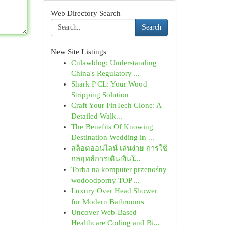
Web Directory Search
Search
New Site Listings
Cnlawblog: Understanding
China's Regulatory ...
Shark P CL: Your Wood
Stripping Solution
Craft Your FinTech Clone: A
Detailed Walk...
The Benefits Of Knowing
Destination Wedding in ...
สล็อตออนไลน์ เล่นง่าย การใช้
กลยุทธ์การเดินเงินใ...
Torba na komputer przenośny
wodoodporny TOP ...
Luxury Over Head Shower
for Modern Bathrooms
Uncover Web-Based
Healthcare Coding and Bi...