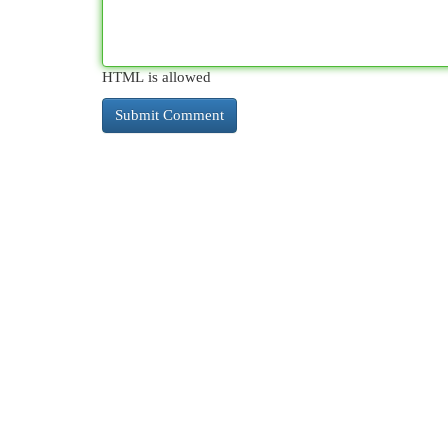
HTML is allowed