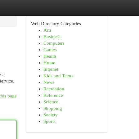
Web Directory Categories
Arts
Business
Computers
Games
Health
Home
Internet
y a
Kids and Teens
service.
News
Recreation
Reference
this page
Science
Shopping
Society
Sports