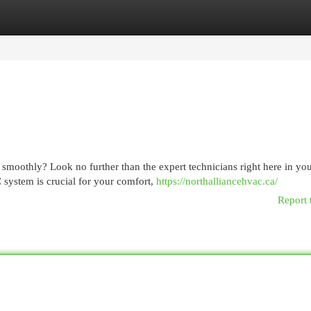
egories
Register
Login
 smoothly? Look no further than the expert technicians right here in yo
system is crucial for your comfort,
https://northalliancehvac.ca/
Report 