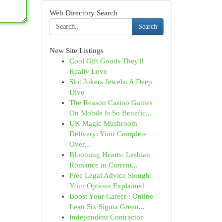
Web Directory Search
Search
New Site Listings
Cool Gift Goods They'll
Really Love
Slot Jokers Jewels: A Deep
Dive
The Reason Casino Games
On Mobile Is So Benefic...
UK Magic Mushroom
Delivery: Your Complete
Over...
Blooming Hearts: Lesbian
Romance in Current...
Free Legal Advice Slough:
Your Options Explained
Boost Your Career : Online
Lean Six Sigma Green...
Independent Contractor