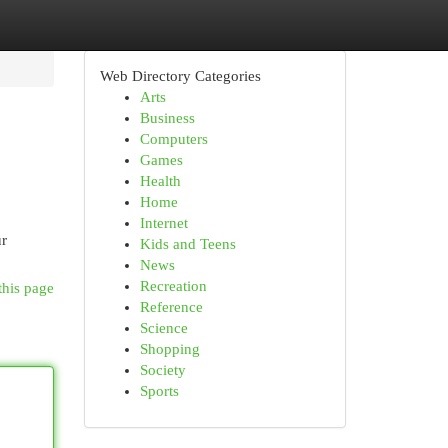
Web Directory Categories
Arts
Business
Computers
Games
Health
Home
Internet
ur
Kids and Teens
News
Recreation
this page
Reference
Science
Shopping
Society
Sports