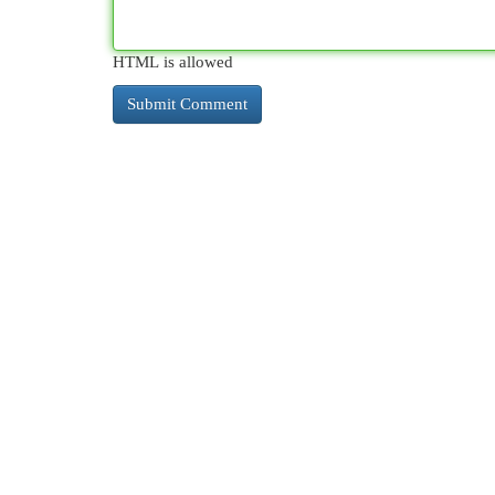
HTML is allowed