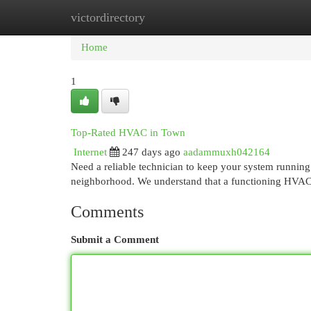
victordirectory
Home
New Site Listings
Add Site
Cat
Home
1
Top-Rated HVAC in Town
Internet
247 days ago
aadammuxh042164
Need a reliable technician to keep your system running
neighborhood. We understand that a functioning HVAC 
Comments
Submit a Comment