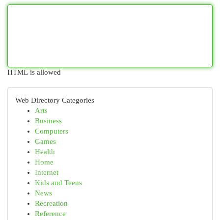
HTML is allowed
Web Directory Categories
Arts
Business
Computers
Games
Health
Home
Internet
Kids and Teens
News
Recreation
Reference