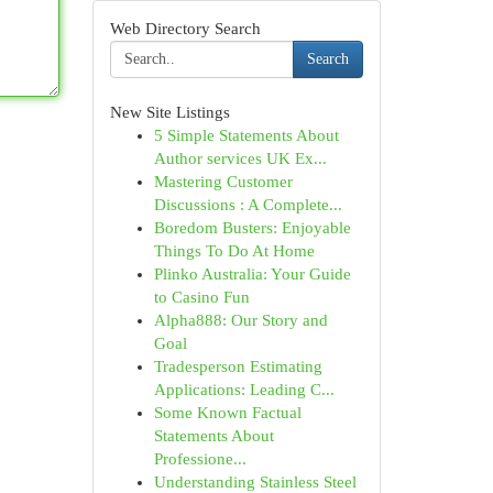
Web Directory Search
Search
New Site Listings
5 Simple Statements About
Author services UK Ex...
Mastering Customer
Discussions : A Complete...
Boredom Busters: Enjoyable
Things To Do At Home
Plinko Australia: Your Guide
to Casino Fun
Alpha888: Our Story and
Goal
Tradesperson Estimating
Applications: Leading C...
Some Known Factual
Statements About
Professione...
Understanding Stainless Steel