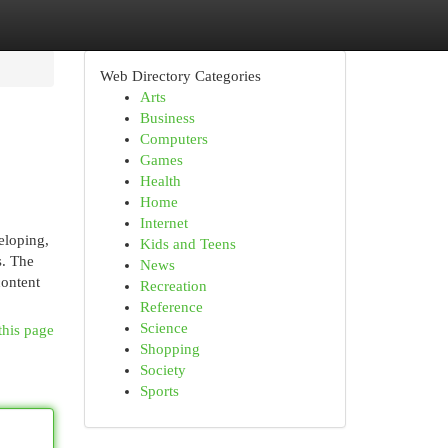
Web Directory Categories
Arts
Business
Computers
Games
Health
Home
Internet
eloping,
Kids and Teens
s. The
News
ontent
Recreation
Reference
Science
this page
Shopping
Society
Sports