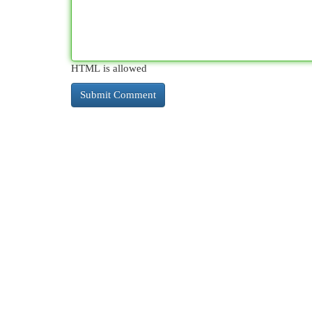
HTML is allowed