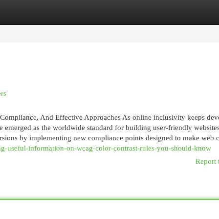
egories
Register
Login
rs
 Compliance, And Effective Approaches As online inclusivity keeps dev
emerged as the worldwide standard for building user-friendly website
ersions by implementing new compliance points designed to make web c
ing-useful-information-on-wcag-color-contrast-rules-you-should-know
Report 