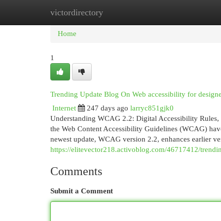
victordirectory
Home
New Site Listings
Add Site
Cat
Home
1
Trending Update Blog On Web accessibility for designe
Internet
247 days ago
larryc851gjk0
Understanding WCAG 2.2: Digital Accessibility Rules,
the Web Content Accessibility Guidelines (WCAG) have 
newest update, WCAG version 2.2, enhances earlier v
https://elitevector218.activoblog.com/46717412/trend
Comments
Submit a Comment