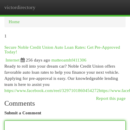
victordirectory
Togg
navi
Home
1
Secure Noble Credit Union Auto Loan Rates: Get Pre-Approved
Today!
Internet
256 days ago
matteoamhf411306
Ready to roll into your dream car? Noble Credit Union offers
favorable auto loan rates to help you finance your next vehicle.
Applying for pre-approval is easy. Our knowledgeable lending
team is here to assist you
https://www.facebook.com/reel/3297101860454272https://www.fac
Report this page
Comments
Submit a Comment