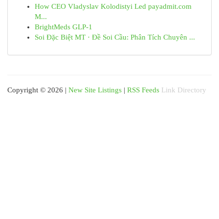
How CEO Vladyslav Kolodistyi Led payadmit.com
M...
BrightMeds GLP-1
Soi Đặc Biệt MT · Đề Soi Cầu: Phân Tích Chuyên ...
Copyright © 2026 |
New Site Listings
|
RSS Feeds
Link Directory