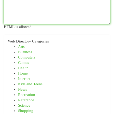
HTML is allowed
Web Directory Categories
Arts
Business
Computers
Games
Health
Home
Internet
Kids and Teens
News
Recreation
Reference
Science
Shopping