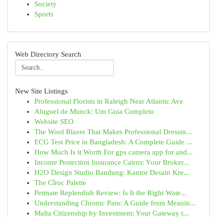
Society
Sports
Web Directory Search
New Site Listings
Professional Florists in Raleigh Near Atlantic Ave
Aluguel de Munck: Um Guia Completo
Website SEO
The Wool Blazer That Makes Professional Dressin...
ECG Test Price in Bangladesh: A Complete Guide ...
How Much Is it Worth For gps camera app for and...
Income Protection Insurance Cairns: Your Broker...
H2O Design Studio Bandung: Kantor Desain Kre...
The Cîroc Palette
Petmate Replendish Review: Is It the Right Wate...
Understanding Chronic Pain: A Guide from Meanin...
Malta Citizenship by Investment: Your Gateway t...