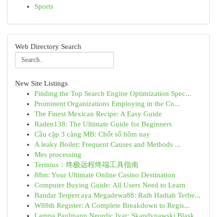
Sports
Web Directory Search
New Site Listings
Finding the Top Search Engine Optimization Spec...
Prominent Organizations Employing in the Co...
The Finest Mexican Recipe: A Easy Guide
Raden138: The Ultimate Guide for Beginners
Cầu cặp 3 càng MB: Chốt số hôm nay
A leaky Boiler: Frequent Causes and Methods ...
Mes processing
Termius：终极远程终端工具指南
88m: Your Ultimate Online Casino Destination
Computer Buying Guide: All Users Need to Learn
Bandar Terpercaya Megadewa88: Raih Hadiah Terbe...
W88th Register: A Complete Breakdown to Regis...
Lampa Paulmann Neordic Ivar: Skandynawski Blask...