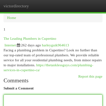
victordirectory
Togg
navi
Home
1
The Leading Plumbers in Cupertino
Internet
262 days ago
harleyguik964613
Facing a plumbing problem in Cupertino? Look no further than
our top-rated team of professional plumbers. We provide reliable
service for all your residential plumbing needs, from minor repairs
to major installations.
https://thetanklessguys.com/plumbing-
services-in-cupertino-ca/
Report this page
Comments
Submit a Comment