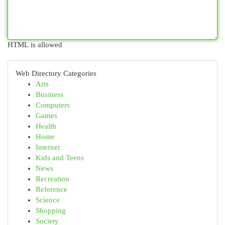
HTML is allowed
Web Directory Categories
Arts
Business
Computers
Games
Health
Home
Internet
Kids and Teens
News
Recreation
Reference
Science
Shopping
Society