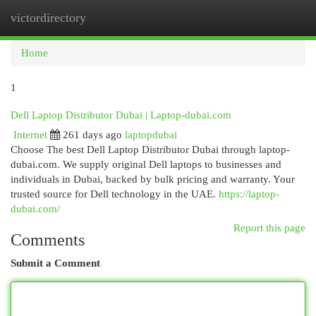
victordirectory
Togg
navi
Home
1
Dell Laptop Distributor Dubai | Laptop-dubai.com
Internet
261 days ago
laptopdubai
Choose The best Dell Laptop Distributor Dubai through laptop-
dubai.com. We supply original Dell laptops to businesses and
individuals in Dubai, backed by bulk pricing and warranty. Your
trusted source for Dell technology in the UAE.
https://laptop-
dubai.com/
Report this page
Comments
Submit a Comment