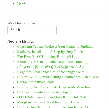
Sports
Web Directory Search
New Site Listings
Charming Teacup Yorkies: Your Guide to Findin...
Mailwizz Installation: A Step-by-Step Guide
The Benefits Of Knowing Fairplay24 app
Balaji Taxi : Your Reliable Ride from Connaug...
สล็อต PG: คู่มือสำหรับผู้เริ่มต้นสู่ความสำเร็จ
Elegantes Erotik Video Mit hei&szlig;er reife F...
BROVEGAS – Smart Betting Commences Listed Here
Cheap international calls
How Long Will Your Splitz Disposable Vape Reall...
Über Zertifizierte Google Ads Agentur
{LED Bali | Penerangan Masa Kini untuk Pulau ...
Myoglow Reviews: Real Results or Hype ?
H2O Design Studio Bandung: Ruang Kreasi M...