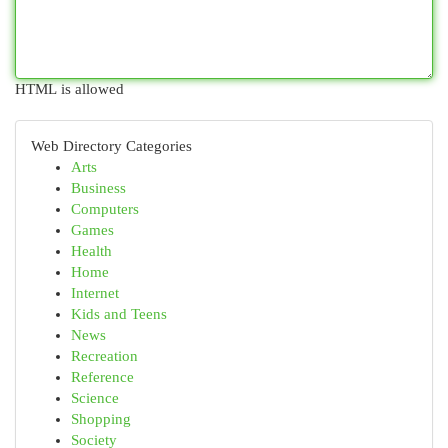
HTML is allowed
Web Directory Categories
Arts
Business
Computers
Games
Health
Home
Internet
Kids and Teens
News
Recreation
Reference
Science
Shopping
Society