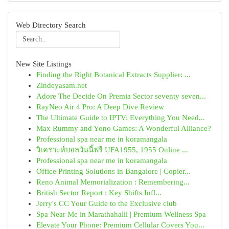
Web Directory Search
New Site Listings
Finding the Right Botanical Extracts Supplier: ...
Zindeyasam.net
Adore The Decide On Premia Sector seventy seven...
RayNeo Air 4 Pro: A Deep Dive Review
The Ultimate Guide to IPTV: Everything You Need...
Max Rummy and Yono Games: A Wonderful Alliance?
Professional spa near me in koramangala
วิเคราะห์บอลวันนี้ฟรี UFA1955, 1955 Online ...
Professional spa near me in koramangala
Office Printing Solutions in Bangalore | Copier...
Reno Animal Memorialization : Remembering...
British Sector Report : Key Shifts Infl...
Jerry's CC Your Guide to the Exclusive club
Spa Near Me in Marathahalli | Premium Wellness Spa
Elevate Your Phone: Premium Cellular Covers You...