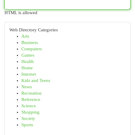
HTML is allowed
Web Directory Categories
Arts
Business
Computers
Games
Health
Home
Internet
Kids and Teens
News
Recreation
Reference
Science
Shopping
Society
Sports