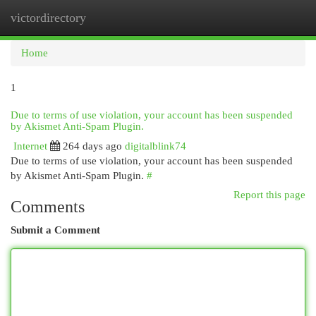
victordirectory
Togg
navi
Home
1
Due to terms of use violation, your account has been suspended
by Akismet Anti-Spam Plugin.
Internet
264 days ago
digitalblink74
Due to terms of use violation, your account has been suspended
by Akismet Anti-Spam Plugin.
#
Report this page
Comments
Submit a Comment