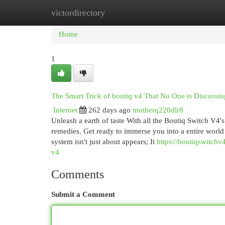
victordirectory
Home
New Site Listings
Add Site
Cat
Home
1
The Smart Trick of boutiq v4 That No One is Discussin
Internet
262 days ago
motherq220dlr8
Unleash a earth of taste With all the Boutiq Switch V4'
remedies. Get ready to immerse you into a entire worl
system isn't just about appears; It
https://boutiqswitch
v4
Comments
Submit a Comment