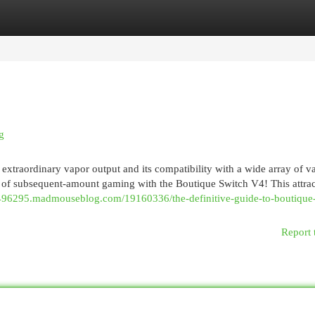
egories
Register
Login
g
s extraordinary vapor output and its compatibility with a wide array of v
d of subsequent-amount gaming with the Boutique Switch V4! This attrac
v496295.madmouseblog.com/19160336/the-definitive-guide-to-boutique
Report 