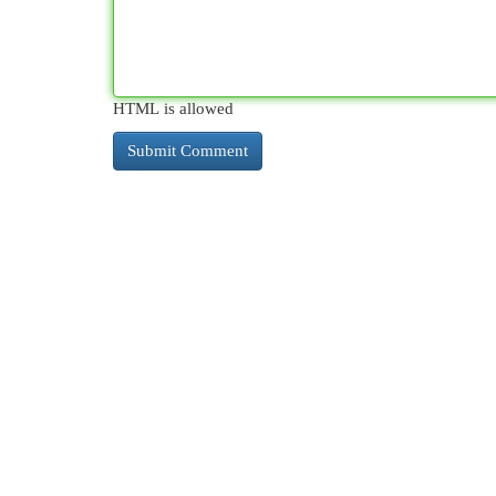
HTML is allowed