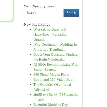
Web Directory Search
Search
New Site Listings
Wieszak na Drzwi z 5
Haczyków - Porządna
Organi...
Why Destination Wedding In
Jaipur is a Trending...
Boost Your Business: Finding
the Right Wholesal...
AI SEO: Revolutionizing Your
Search Strategy
360 Photo Magic: Photo
Booth and 360 Video Boot...
The Qualities Of an Ideal
Adivasi oil
abr55 เครดิตฟรี: วิธีรับและข้อ
กำหนด
Beautiful Mother's Day