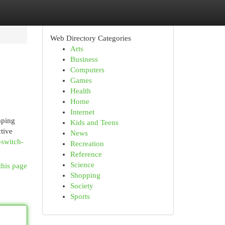
Web Directory Categories
Arts
Business
Computers
Games
Health
Home
Internet
aping
Kids and Teens
tive
News
-switch-
Recreation
Reference
Science
this page
Shopping
Society
Sports