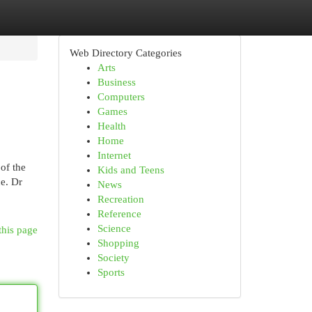
Web Directory Categories
Arts
Business
Computers
Games
Health
Home
Internet
of the
Kids and Teens
ce. Dr
News
Recreation
Reference
Science
this page
Shopping
Society
Sports