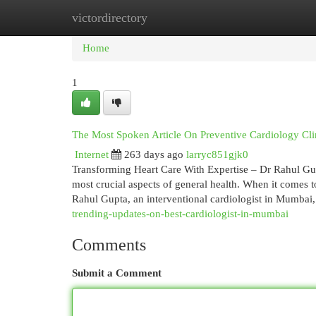
victordirectory
Home
New Site Listings
Add Site
Cat
Home
1
The Most Spoken Article On Preventive Cardiology Cl
Internet
263 days ago
larryc851gjk0
Transforming Heart Care With Expertise – Dr Rahul Gup
most crucial aspects of general health. When it comes t
Rahul Gupta, an interventional cardiologist in Mumbai
trending-updates-on-best-cardiologist-in-mumbai
Comments
Submit a Comment