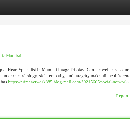
egories
Register
Login
inic Mumbai
ta, Heart Specialist in Mumbai Image Display: Cardiac wellness is one 
o modern cardiology, skill, empathy, and integrity make all the differen
, has
https://primenetwork885.blog-mall.com/39215665/social-network-
Report 