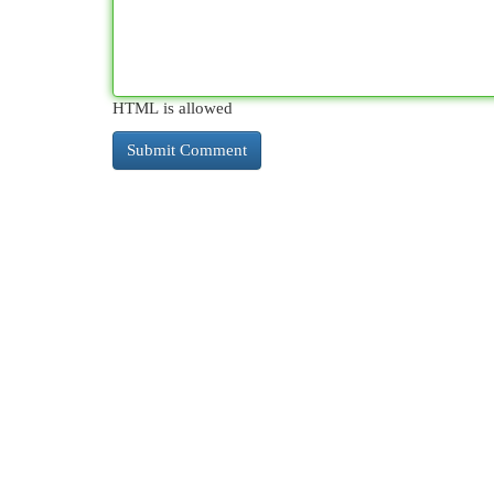
HTML is allowed