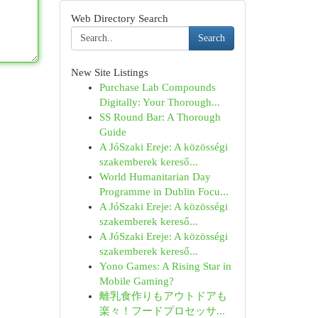
Web Directory Search
Search
New Site Listings
Purchase Lab Compounds
Digitally: Your Thorough...
SS Round Bar: A Thorough
Guide
A JóSzaki Ereje: A közösségi
szakemberek kereső...
World Humanitarian Day
Programme in Dublin Focu...
A JóSzaki Ereje: A közösségi
szakemberek kereső...
A JóSzaki Ereje: A közösségi
szakemberek kereső...
Yono Games: A Rising Star in
Mobile Gaming?
離乳食作りもアウトドアも
楽々！フードプロセッサ...