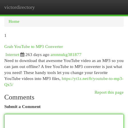
victordirectory
Togg
navi
Home
1
Grab YouTube to MP3 Converter
Internet
263 days ago
aronnukg381877
Need to download that awesome YouTube video as an MP3 so you
can jam out offline? A free YouTube to MP3 converter is just what
you need! These handy tools let you change your favorite
YouTube videos into MP3 files,
https://yt1z.net/fr/youtube-to-mp3-
Qx5/
Report this page
Comments
Submit a Comment