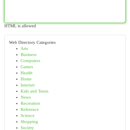
HTML is allowed
Web Directory Categories
Arts
Business
Computers
Games
Health
Home
Internet
Kids and Teens
News
Recreation
Reference
Science
Shopping
Society