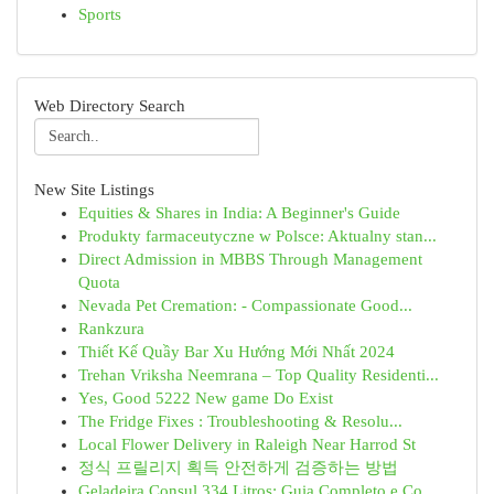
Sports
Web Directory Search
New Site Listings
Equities & Shares in India: A Beginner's Guide
Produkty farmaceutyczne w Polsce: Aktualny stan...
Direct Admission in MBBS Through Management
Quota
Nevada Pet Cremation: - Compassionate Good...
Rankzura
Thiết Kế Quầy Bar Xu Hướng Mới Nhất 2024
Trehan Vriksha Neemrana – Top Quality Residenti...
Yes, Good 5222 New game Do Exist
The Fridge Fixes : Troubleshooting & Resolu...
Local Flower Delivery in Raleigh Near Harrod St
정식 프릴리지 획득 안전하게 검증하는 방법
Geladeira Consul 334 Litros: Guia Completo e Co...