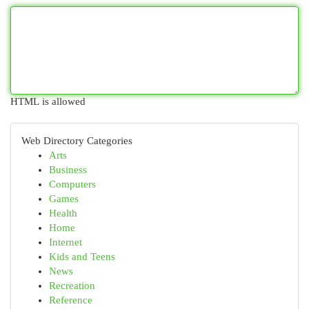
HTML is allowed
Web Directory Categories
Arts
Business
Computers
Games
Health
Home
Internet
Kids and Teens
News
Recreation
Reference