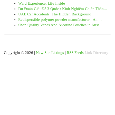
Ward Experience: Life Inside
Dự Đoán Giải Đề 3 Quốc : Kinh Nghiệm Chiến Thắn...
UAE Car Accidents: The Hidden Background
Redispersible polymer powder manufacturer - An ...
Shop Quality Vapes And Nicotine Pouches in Aust...
Copyright © 2026 |
New Site Listings
|
RSS Feeds
Link Directory