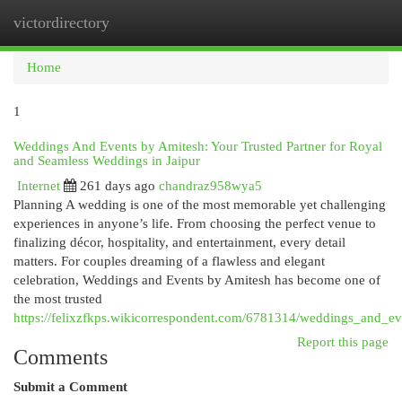
victordirectory
Togg
navi
Home
1
Weddings And Events by Amitesh: Your Trusted Partner for Royal
and Seamless Weddings in Jaipur
Internet
261 days ago
chandraz958wya5
Planning A wedding is one of the most memorable yet challenging
experiences in anyone’s life. From choosing the perfect venue to
finalizing décor, hospitality, and entertainment, every detail
matters. For couples dreaming of a flawless and elegant
celebration, Weddings and Events by Amitesh has become one of
the most trusted
https://felixzfkps.wikicorrespondent.com/6781314/weddings_and_e
Report this page
Comments
Submit a Comment