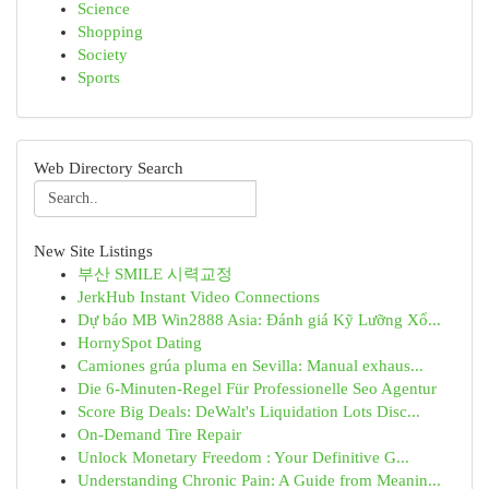
Science
Shopping
Society
Sports
Web Directory Search
New Site Listings
부산 SMILE 시력교정
JerkHub Instant Video Connections
Dự báo MB Win2888 Asia: Đánh giá Kỹ Lưỡng Xổ...
HornySpot Dating
Camiones grúa pluma en Sevilla: Manual exhaus...
Die 6-Minuten-Regel Für Professionelle Seo Agentur
Score Big Deals: DeWalt's Liquidation Lots Disc...
On-Demand Tire Repair
Unlock Monetary Freedom : Your Definitive G...
Understanding Chronic Pain: A Guide from Meanin...