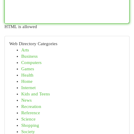
HTML is allowed
Web Directory Categories
Arts
Business
Computers
Games
Health
Home
Internet
Kids and Teens
News
Recreation
Reference
Science
Shopping
Society