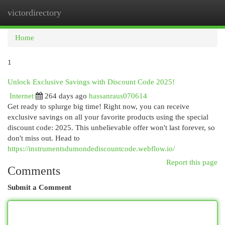
victordirectory
Togg
navi
Home
1
Unlock Exclusive Savings with Discount Code 2025!
Internet
264 days ago
hassanraus070614
Get ready to splurge big time! Right now, you can receive
exclusive savings on all your favorite products using the special
discount code: 2025. This unbelievable offer won't last forever, so
don't miss out. Head to
https://instrumentsdumondediscountcode.webflow.io/
Report this page
Comments
Submit a Comment