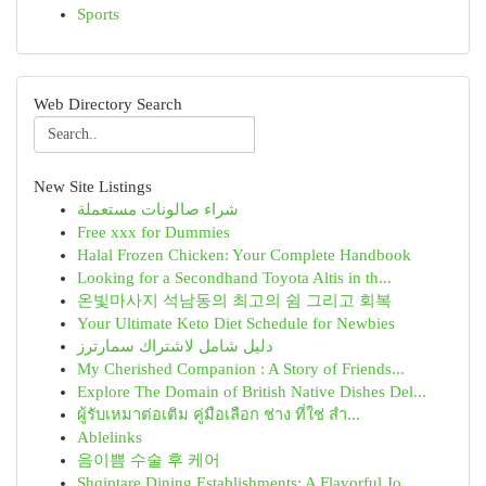
Sports
Web Directory Search
New Site Listings
شراء صالونات مستعملة
Free xxx for Dummies
Halal Frozen Chicken: Your Complete Handbook
Looking for a Secondhand Toyota Altis in th...
온빛마사지 석남동의 최고의 쉼 그리고 회복
Your Ultimate Keto Diet Schedule for Newbies
دليل شامل لاشتراك سمارترز
My Cherished Companion : A Story of Friends...
Explore The Domain of British Native Dishes Del...
ผู้รับเหมาต่อเติม คู่มือเลือก ช่าง ที่ใช่ สำ...
Ablelinks
음이쁨 수술 후 케어
Shqiptare Dining Establishments: A Flavorful Jo...