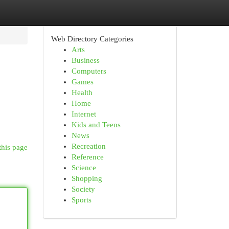
Web Directory Categories
Arts
Business
Computers
Games
Health
Home
Internet
Kids and Teens
News
Recreation
this page
Reference
Science
Shopping
Society
Sports