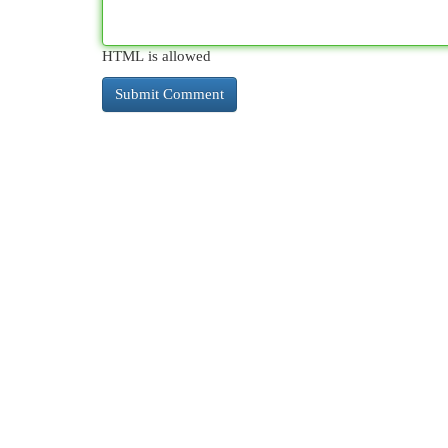
HTML is allowed