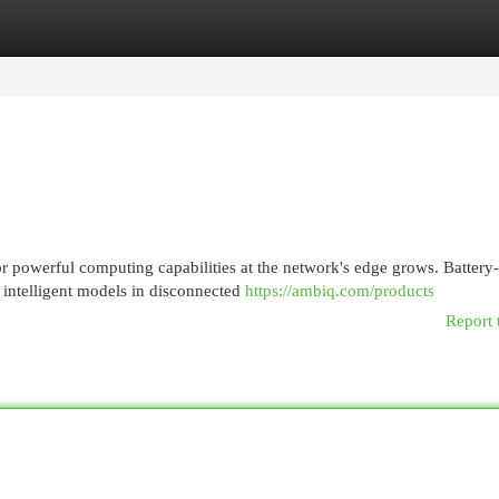
egories
Register
Login
r powerful computing capabilities at the network's edge grows. Battery-
 intelligent models in disconnected
https://ambiq.com/products
Report 