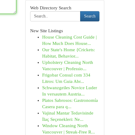
Web Directory Search
Search
New Site Listings
House Cleaning Cost Guide |
How Much Does House...
Our State's Home {Crickets:
Habitat, Behavior...
Upholstery Cleaning North
Vancouver | Professio...
Frigobar Consul com 334
Litros: Um Guia Abr...
Schwanzgeiles Novice Luder
In versautem Austria...
Platos Sabrosos: Gastronomía
Casera para q...
Vajinal Mantar Tedavisinde
İlaç Seçenekleri: Ne...
Window Cleaning North
Vancouver | Streak-Free R...