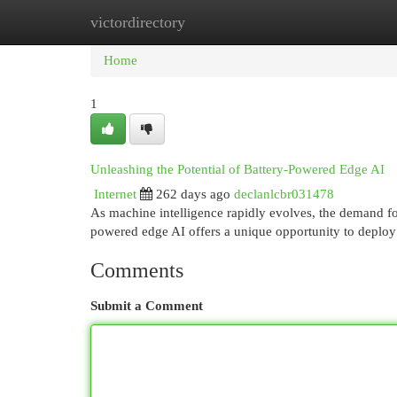
victordirectory
Home
New Site Listings
Add Site
Cat
Home
1
Unleashing the Potential of Battery-Powered Edge AI
Internet
262 days ago
declanlcbr031478
As machine intelligence rapidly evolves, the demand fo
powered edge AI offers a unique opportunity to deploy
Comments
Submit a Comment