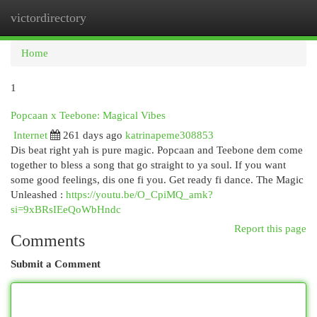
victordirectory
Togg
navi
Home
1
Popcaan x Teebone: Magical Vibes
Internet
261 days ago
katrinapeme308853
Dis beat right yah is pure magic. Popcaan and Teebone dem come
together to bless a song that go straight to ya soul. If you want
some good feelings, dis one fi you. Get ready fi dance. The Magic
Unleashed :
https://youtu.be/O_CpiMQ_amk?
si=9xBRsIEeQoWbHndc
Report this page
Comments
Submit a Comment