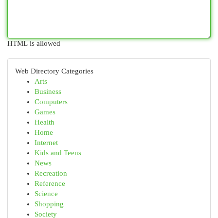
HTML is allowed
Web Directory Categories
Arts
Business
Computers
Games
Health
Home
Internet
Kids and Teens
News
Recreation
Reference
Science
Shopping
Society