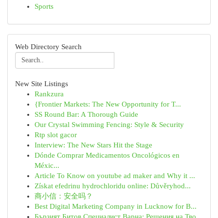
Sports
Web Directory Search
New Site Listings
Rankzura
{Frontier Markets: The New Opportunity for T...
SS Round Bar: A Thorough Guide
Our Crystal Swimming Fencing: Style & Security
Rtp slot gacor
Interview: The New Stars Hit the Stage
Dónde Comprar Medicamentos Oncológicos en
Méxic...
Article To Know on youtube ad maker and Why it ...
Získat efedrinu hydrochloridu online: Důvěryhod...
商小信：安全吗？
Best Digital Marketing Company in Lucknow for B...
Бързият Битов Специалист Варна: Решения на Тво...