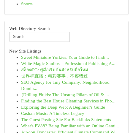
Sports
Web Directory Search
New Site Listings
Sweet Miniature Yorkies: Your Guide to Findi...
White Magic Studios – Professional Publishing A...
สล็อตPG: คู่มือเริ่มต้นสำหรับมือใหม่
世界杯直播：精彩赛事，不容错过
SEO Agency for Tiny Company: Neighborhood
Domin...
{Drilling Fluids: The Unsung Pillars of Oil & ...
Finding the Best House Cleaning Services in Pho...
Exploring the Deep Web: A Beginner's Guide
Cashan Music: A Timeless Legacy
The Guest Posting Site For Backlinks Statements
What's FV88? Being Familiar with an Online Gami...
Air-con Doncaster: Efficient Climate Command Wi...