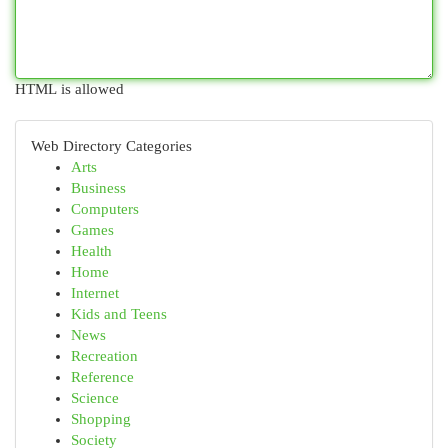
HTML is allowed
Web Directory Categories
Arts
Business
Computers
Games
Health
Home
Internet
Kids and Teens
News
Recreation
Reference
Science
Shopping
Society