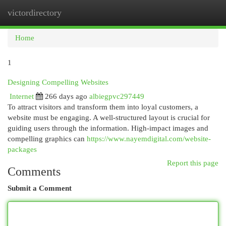
victordirectory
Togg
navi
Home
1
Designing Compelling Websites
Internet
266 days ago
albiegpvc297449
To attract visitors and transform them into loyal customers, a
website must be engaging. A well-structured layout is crucial for
guiding users through the information. High-impact images and
compelling graphics can
https://www.nayemdigital.com/website-
packages
Report this page
Comments
Submit a Comment