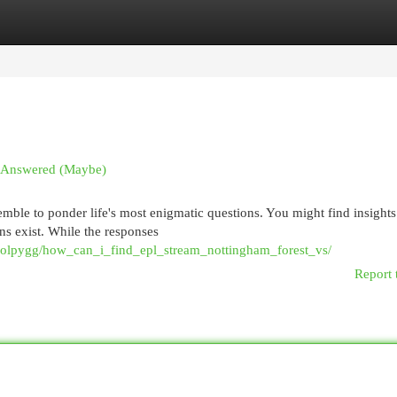
egories
Register
Login
ns Answered (Maybe)
emble to ponder life's most enigmatic questions. You might find insight
ns exist. While the responses
1olpygg/how_can_i_find_epl_stream_nottingham_forest_vs/
Report 