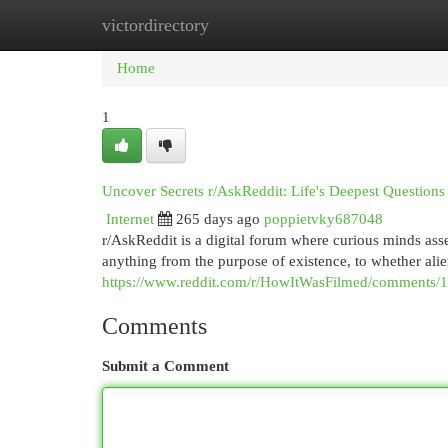
victordirectory
Home
New Site Listings
Add Site
Cat
Home
1
Uncover Secrets r/AskReddit: Life's Deepest Questio
Internet
265 days ago
poppietvky687048
r/AskReddit is a digital forum where curious minds ass
anything from the purpose of existence, to whether alie
https://www.reddit.com/r/HowItWasFilmed/comments/
Comments
Submit a Comment