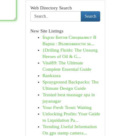
Web Directory Search
Search
New Site Listings
Бързо Битов Специалист В
Варна : Възможности за...
{Drilling Fluids: The Unsung
Heroes of Oil & G...
Vital89: The Ultimate
Complete Essential Guide
Rankzura
Sprayground Backpacks: The
Ultimate Design Guide
Trusted best massage spa in
jayanagar
Your Fresh Trout: Waiting
Unlocking Profits: Your Guide
to Liquidation Pa...
Trending Useful Information
On gps stamp camera...