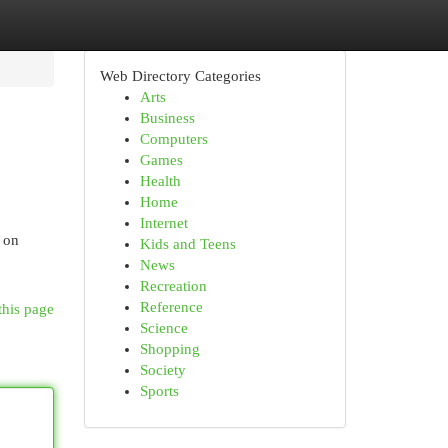
Web Directory Categories
Arts
Business
Computers
Games
Health
Home
Internet
s on
Kids and Teens
News
Recreation
Reference
this page
Science
Shopping
Society
Sports