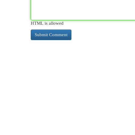
HTML is allowed