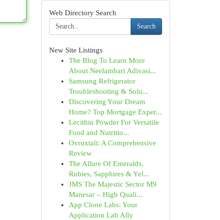
Web Directory Search
Search
New Site Listings
The Blog To Learn More
About Neelambari Adivasi...
Samsung Refrigerator
Troubleshooting & Solu...
Discovering Your Dream
Home? Top Mortgage Exper...
Lecithin Powder For Versatile
Food and Nutritio...
Ovruxtali: A Comprehensive
Review
The Allure Of Emeralds,
Rubies, Sapphires & Yel...
JMS The Majestic Sector M9
Manesar – High Quali...
App Clone Labs: Your
Application Lab Ally