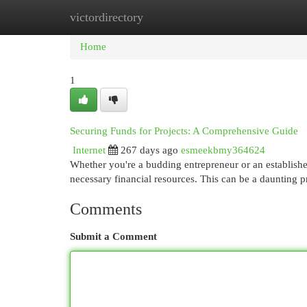
victordirectory
Home
New Site Listings
Add Site
Cat
Home
1
Securing Funds for Projects: A Comprehensive Guide
Internet
267 days ago
esmeekbmy364624
Whether you're a budding entrepreneur or an established
necessary financial resources. This can be a daunting p
Comments
Submit a Comment