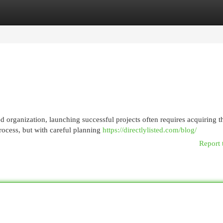
egories
Register
Login
 organization, launching successful projects often requires acquiring t
rocess, but with careful planning
https://directlylisted.com/blog/
Report 