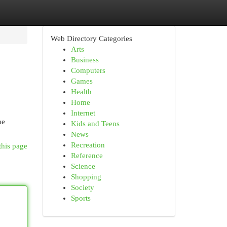
Web Directory Categories
Arts
Business
Computers
Games
Health
Home
Internet
he
Kids and Teens
News
Recreation
this page
Reference
Science
Shopping
Society
Sports