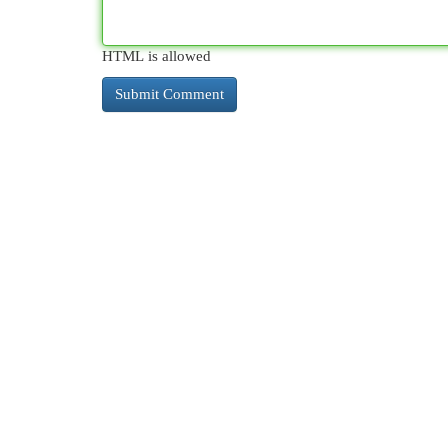
HTML is allowed