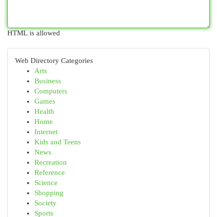
HTML is allowed
Web Directory Categories
Arts
Business
Computers
Games
Health
Home
Internet
Kids and Teens
News
Recreation
Reference
Science
Shopping
Society
Sports