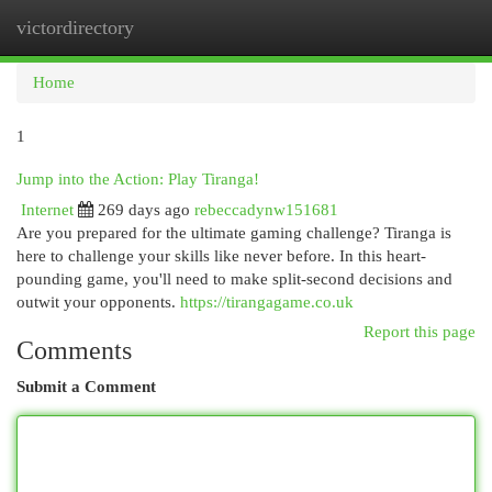
victordirectory
Togg
navi
Home
1
Jump into the Action: Play Tiranga!
Internet
269 days ago
rebeccadynw151681
Are you prepared for the ultimate gaming challenge? Tiranga is
here to challenge your skills like never before. In this heart-
pounding game, you'll need to make split-second decisions and
outwit your opponents.
https://tirangagame.co.uk
Report this page
Comments
Submit a Comment