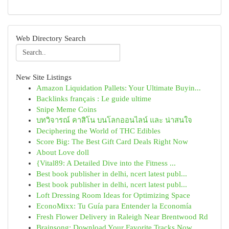
Web Directory Search
New Site Listings
Amazon Liquidation Pallets: Your Ultimate Buyin...
Backlinks français : Le guide ultime
Snipe Meme Coins
บทวิจารณ์ คาสิโน บนโลกออนไลน์ และ น่าสนใจ
Deciphering the World of THC Edibles
Score Big: The Best Gift Card Deals Right Now
About Love doll
{Vital89: A Detailed Dive into the Fitness ...
Best book publisher in delhi, ncert latest publ...
Best book publisher in delhi, ncert latest publ...
Loft Dressing Room Ideas for Optimizing Space
EconoMixx: Tu Guía para Entender la Economía
Fresh Flower Delivery in Raleigh Near Brentwood Rd
Brainsong: Download Your Favorite Tracks Now