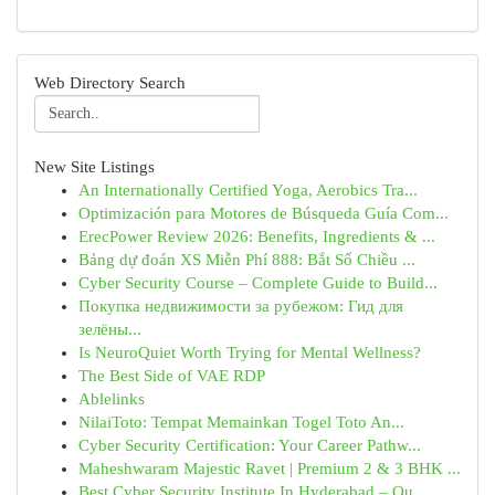
Web Directory Search
New Site Listings
An Internationally Certified Yoga, Aerobics Tra...
Optimización para Motores de Búsqueda Guía Com...
ErecPower Review 2026: Benefits, Ingredients & ...
Bảng dự đoán XS Miễn Phí 888: Bắt Số Chiều ...
Cyber Security Course – Complete Guide to Build...
Покупка недвижимости за рубежом: Гид для
зелёны...
Is NeuroQuiet Worth Trying for Mental Wellness?
The Best Side of VAE RDP
Ablelinks
NilaiToto: Tempat Memainkan Togel Toto An...
Cyber Security Certification: Your Career Pathw...
Maheshwaram Majestic Ravet | Premium 2 & 3 BHK ...
Best Cyber Security Institute In Hyderabad – Qu...