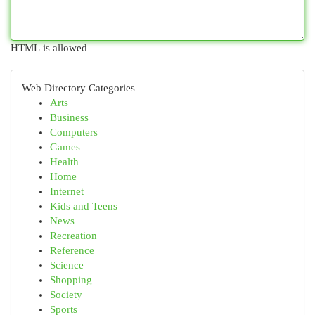
HTML is allowed
Web Directory Categories
Arts
Business
Computers
Games
Health
Home
Internet
Kids and Teens
News
Recreation
Reference
Science
Shopping
Society
Sports