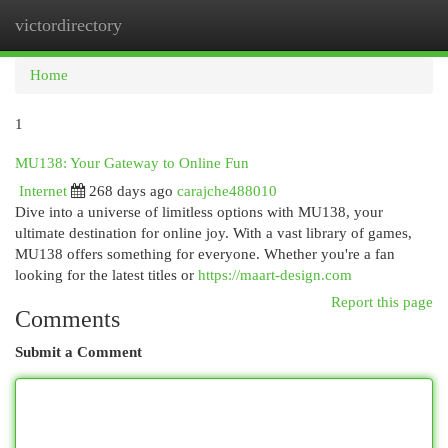
victordirectory
Togg
navi
Home
1
MU138: Your Gateway to Online Fun
Internet
268 days ago
carajche488010
Dive into a universe of limitless options with MU138, your
ultimate destination for online joy. With a vast library of games,
MU138 offers something for everyone. Whether you're a fan
looking for the latest titles or
https://maart-design.com
Report this page
Comments
Submit a Comment