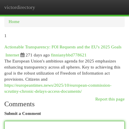
victordirectory
Togg
navi
Home
1
Actionable Transparency: FOI Requests and the EU's 2025 Goals
Internet
271 days ago
finnianybbd778621
The European Union's ambitious agenda for 2025 emphasizes
enhancing transparency across all spheres. Key to achieving this
goal is the robust utilization of Freedom of Information act
provisions. Citizens and
https://europeantimes.news/2025/10/european-commission-
scrutiny-chronic-delays-access-documents/
Report this page
Comments
Submit a Comment