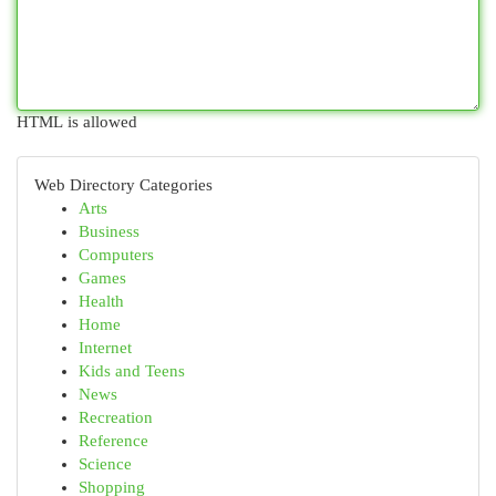
HTML is allowed
Web Directory Categories
Arts
Business
Computers
Games
Health
Home
Internet
Kids and Teens
News
Recreation
Reference
Science
Shopping