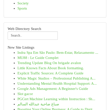
Society
Sports
Web Directory Search
New Site Listings
Indra Spa Em São Paulo: Bem-Estar, Relaxamento ...
MU88 : Le Guide Complet
Trending Update Blog On brigade avalon
Little Known Facts About Book formatting.
Explicit Traffic Sources: A Complete Guide
White Magic Studios – Professional Publishing A...
Understanding Mental Health Hospital Support: A...
Google Ads Management: A Beginner's Guide
Slot gacor
PGCert Machine Learning within Instruction : Sh...
صباغ ضاحية عبدالله السالم
Boosting Your Online Business: A Guide to Digit...