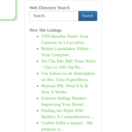
Web Directory Search
Search
New Site Listings
VPN Reseller Panel: Your
Gateway to a Lucrative...
British Liquidation Pallets :
Your Complete ...
Soi Cầu Đặc Biệt Tham Khảo
· Cầu Lô 100: Dự Đo...
Um Sobrevoo de Helicóptero
no Rio: Uma Experiência
Rejuran HB: What It Is &
How It Works
Exterior Sliding Shutters:
Improving Your Home'...
Finding the Right ADU
Builder: A Comprehensive ...
Unable fulfill a inquiry . My
purpose is...