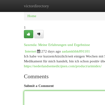
victordirectory
Home
New Site Listings
Add Site
Cat
Home
1
Saxenda: Meine Erfahrungen und Ergebnisse
Internet
272 days ago
aadamkhhk891101
Ich habe vor kurzem/kürzlich/seit einigen Wochen mit
Medikament für mich handelt, bin ich schon positiv übe
https://nederlandsemedicijnen.com/product/arimidex/
Comments
Submit a Comment