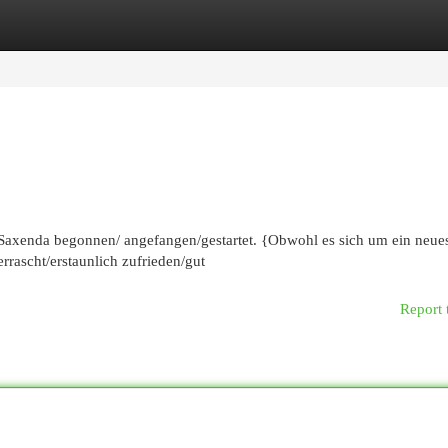
egories
Register
Login
 Saxenda begonnen/ angefangen/gestartet. {Obwohl es sich um ein neue
rrascht/erstaunlich zufrieden/gut
Report 