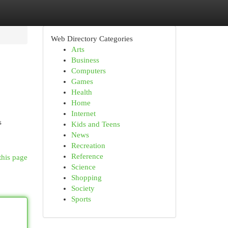
Web Directory Categories
Arts
Business
Computers
Games
Health
Home
Internet
s
Kids and Teens
News
Recreation
Reference
this page
Science
Shopping
Society
Sports