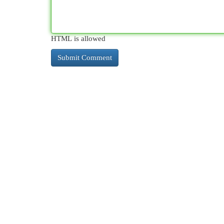
HTML is allowed