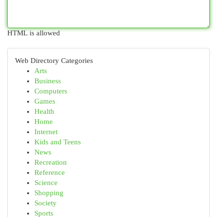
HTML is allowed
Web Directory Categories
Arts
Business
Computers
Games
Health
Home
Internet
Kids and Teens
News
Recreation
Reference
Science
Shopping
Society
Sports