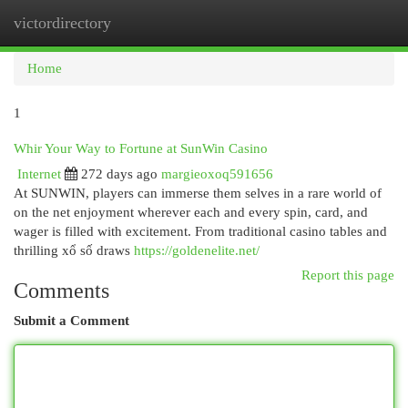
victordirectory
Togg
navi
Home
1
Whir Your Way to Fortune at SunWin Casino
Internet
272 days ago
margieoxoq591656
At SUNWIN, players can immerse them selves in a rare world of
on the net enjoyment wherever each and every spin, card, and
wager is filled with excitement. From traditional casino tables and
thrilling xổ số draws
https://goldenelite.net/
Report this page
Comments
Submit a Comment