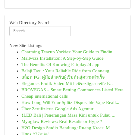
Web Directory Search
New Site Listings
Charming Teacup Yorkies: Your Guide to Findin...
Mailwizz Installation: A Step-by-Step Guide
The Benefits Of Knowing Fairplay24 app
Balaji Taxi : Your Reliable Ride from Connaug...
สล็อต PG: คู่มือสำหรับผู้เริ่มต้นสู่ความสำเร็จ
Elegantes Erotik Video Mit hei&szlig;er reife F...
BROVEGAS – Smart Betting Commences Listed Here
Cheap international calls
How Long Will Your Splitz Disposable Vape Reall...
Über Zertifizierte Google Ads Agentur
{LED Bali | Penerangan Masa Kini untuk Pulau ...
Myoglow Reviews: Real Results or Hype ?
H2O Design Studio Bandung: Ruang Kreasi M...
Https://77rt.io/