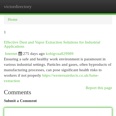
victordirectory
Togg
navi
Home
1
Effective Dust and Vapor Extraction Solutions for Industrial
Applications
Internet
275 days ago
kobigvua829989
Ensuring a safe and healthy work environment is paramount in
various industrial settings. Particles and gases, often byproducts of
manufacturing processes, can pose significant health risks to
workers if not properly
https://westernairducts.co.uk/fume-
extraction
Report this page
Comments
Submit a Comment