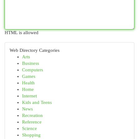
HTML is allowed
Web Directory Categories
Arts
Business
Computers
Games
Health
Home
Internet
Kids and Teens
News
Recreation
Reference
Science
Shopping