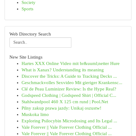
Society
Sports
Web Directory Search
New Site Listings
Hartes XXX Online Video mit br&uuml;netter Hure
What is Xanax? Understanding its meaning
Discover the Tricks: A Guide to Tracking Decks ...
Geschmackvolles Sexvideo Mit gieriger Krankensc...
Clé de Peau Luminizer Review: Is the Hype Real?
Godspeed Clothing | Godspeed Shirt | Official C...
Stahlwandpool 460 X 125 cm rund | Pool.Net
Pilny zakup prawa jazdy: Unikaj oszustw!
Muskoka limo
Exploring Psilocybin Microdosing and Its Legal ...
Vale Forever || Vale Forever Clothing Official ...
Vale Forever || Vale Forever Clothing Official ...