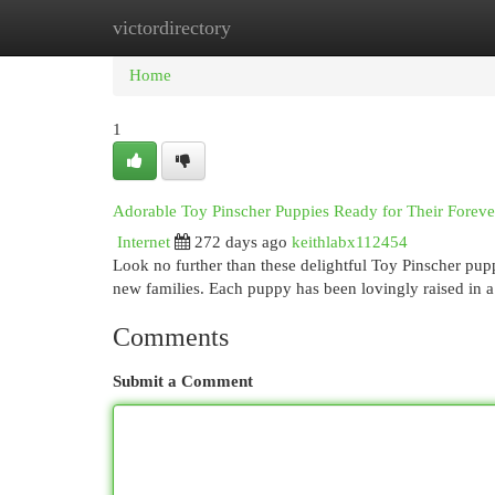
victordirectory
Home
New Site Listings
Add Site
Cat
Home
1
Adorable Toy Pinscher Puppies Ready for Their Forev
Internet
272 days ago
keithlabx112454
Look no further than these delightful Toy Pinscher puppi
new families. Each puppy has been lovingly raised in 
Comments
Submit a Comment