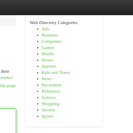
Web Directory Categories
Arts
Business
Computers
Games
Health
Home
Internet
 their
Kids and Teens
breeder/
News
Recreation
this page
Reference
Science
Shopping
Society
Sports