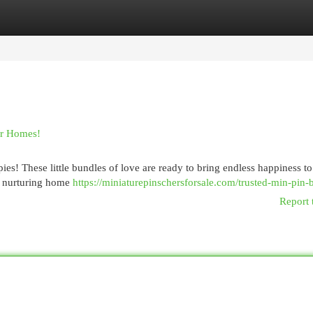
egories
Register
Login
er Homes!
es! These little bundles of love are ready to bring endless happiness to
a nurturing home
https://miniaturepinschersforsale.com/trusted-min-pin-
Report 