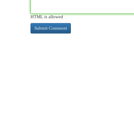
HTML is allowed