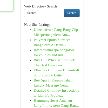
Web Directory Search
Search
New Site Listings
Unzensierter Gang Bang Clip
Mit spermageilem Am...
Polymer Sports Surfaces
Bangalore: A Detail...
International spa bangalore
for couples and ind...
Buy Our Wheelset Product:
The Best Overview
Effective Chimney Downdraft
Solutions for Bette...
Best Spa in Kammanahalli |
Luxury Massage Center
Detailed Chimney Inspections
to Identify Proble...
Hemmungsloses Amateur
Lady In privatem Gang Ban...