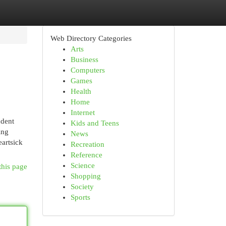
Web Directory Categories
Arts
Business
Computers
Games
Health
Home
Internet
ndent
Kids and Teens
ing
News
artsick
Recreation
Reference
Science
this page
Shopping
Society
Sports