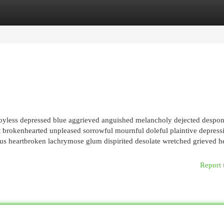
egories
Register
Login
joyless depressed blue aggrieved anguished melancholy dejected despo
t brokenhearted unpleased sorrowful mournful doleful plaintive depress
s heartbroken lachrymose glum dispirited desolate wretched grieved he
Report 