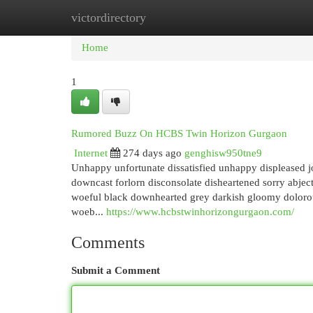
victordirectory
Home
New Site Listings
Add Site
Cat
Home
1
Rumored Buzz On HCBS Twin Horizon Gurgaon
Internet
274 days ago
genghisw950tne9
Unhappy unfortunate dissatisfied unhappy displeased 
downcast forlorn disconsolate disheartened sorry abjec
woeful black downhearted grey darkish gloomy dolorou
woeb...
https://www.hcbstwinhorizongurgaon.com/
Comments
Submit a Comment