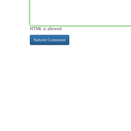
HTML is allowed