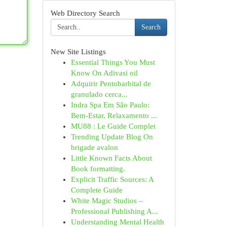
Web Directory Search
Search
New Site Listings
Essential Things You Must
Know On Adivasi oil
Adquirir Pentobarbital de
granulado cerca...
Indra Spa Em São Paulo:
Bem-Estar, Relaxamento ...
MU88 : Le Guide Complet
Trending Update Blog On
brigade avalon
Little Known Facts About
Book formatting.
Explicit Traffic Sources: A
Complete Guide
White Magic Studios –
Professional Publishing A...
Understanding Mental Health