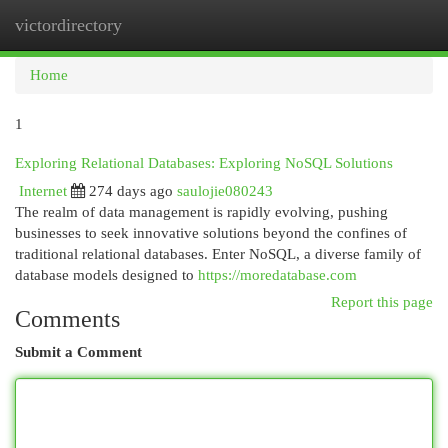
victordirectory
Togg
navi
Home
1
Exploring Relational Databases: Exploring NoSQL Solutions
Internet
274 days ago
saulojie080243
The realm of data management is rapidly evolving, pushing
businesses to seek innovative solutions beyond the confines of
traditional relational databases. Enter NoSQL, a diverse family of
database models designed to
https://moredatabase.com
Report this page
Comments
Submit a Comment