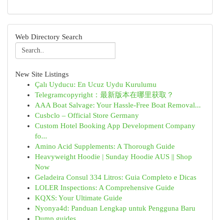
Web Directory Search
New Site Listings
Çalı Uyducu: En Ucuz Uydu Kurulumu
Telegramcopyright：最新版本在哪里获取？
AAA Boat Salvage: Your Hassle-Free Boat Removal...
Cusbclo – Official Store Germany
Custom Hotel Booking App Development Company
fo...
Amino Acid Supplements: A Thorough Guide
Heavyweight Hoodie | Sunday Hoodie AUS || Shop
Now
Geladeira Consul 334 Litros: Guia Completo e Dicas
LOLER Inspections: A Comprehensive Guide
KQXS: Your Ultimate Guide
Nyonya4d: Panduan Lengkap untuk Pengguna Baru
Dump guides