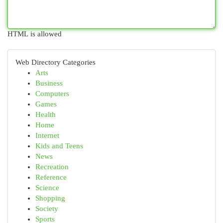
HTML is allowed
Web Directory Categories
Arts
Business
Computers
Games
Health
Home
Internet
Kids and Teens
News
Recreation
Reference
Science
Shopping
Society
Sports