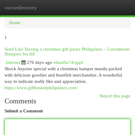
victordirectory
Togg
navi
Home
1
Send Like Having a christmas gift packs Philippines – Considerate
Hampers for All
Internet
276 days ago
ethan0u74vgq4
Shock Anyone special with a christmas hamper manila packed
with delicious goodies and heartfelt merchandise. A wonderful
way to indicate really like and appreciation.
https://www.giftbasketphilippines.com/
Report this page
Comments
Submit a Comment