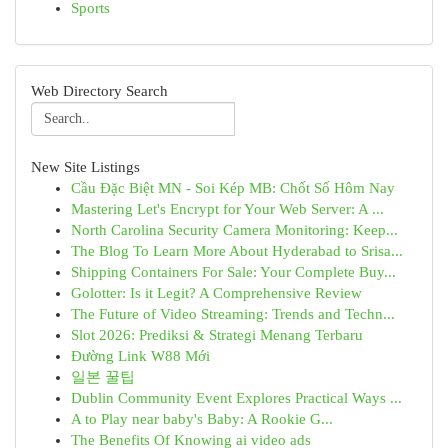
Sports
Web Directory Search
New Site Listings
Cầu Đặc Biệt MN - Soi Kép MB: Chốt Số Hôm Nay
Mastering Let's Encrypt for Your Web Server: A ...
North Carolina Security Camera Monitoring: Keep...
The Blog To Learn More About Hyderabad to Srisa...
Shipping Containers For Sale: Your Complete Buy...
Golotter: Is it Legit? A Comprehensive Review
The Future of Video Streaming: Trends and Techn...
Slot 2026: Prediksi & Strategi Menang Terbaru
Đường Link W88 Mới
일본 꿀팁
Dublin Community Event Explores Practical Ways ...
A to Play near baby's Baby: A Rookie G...
The Benefits Of Knowing ai video ads