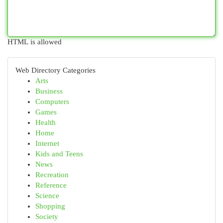
HTML is allowed
Web Directory Categories
Arts
Business
Computers
Games
Health
Home
Internet
Kids and Teens
News
Recreation
Reference
Science
Shopping
Society