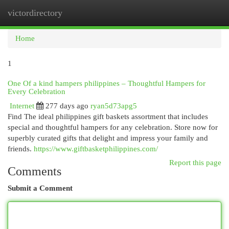
victordirectory
Togg
navi
Home
1
One Of a kind hampers philippines – Thoughtful Hampers for
Every Celebration
Internet
277 days ago
ryan5d73apg5
Find The ideal philippines gift baskets assortment that includes
special and thoughtful hampers for any celebration. Store now for
superbly curated gifts that delight and impress your family and
friends.
https://www.giftbasketphilippines.com/
Report this page
Comments
Submit a Comment