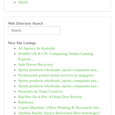
Sports
Web Directory Search
New Site Listings
AI Agency In Australia
Hot666 UK & CN: Comparing Online Gaming
Experie...
Safe Haven Recovery
Sports products wholesale, sports companies nea...
Professional printer rental services in singapore
Sports products wholesale, sports companies nea...
Sports products wholesale, sports companies nea...
Presentes de Natal Criativos
RayNeo Air 4 Pro: A Deep Dive Review
Rankzura
Copier Machine | Office Printing & Document Sol...
Jitubhai Pandit: Surat's Renowned Best Astrologer?