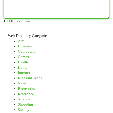
HTML is allowed
Web Directory Categories
Arts
Business
Computers
Games
Health
Home
Internet
Kids and Teens
News
Recreation
Reference
Science
Shopping
Society