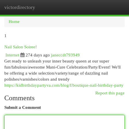
victordirectory
Togg
navi
Home
1
Nail Salon Soiree!
Internet
274 days ago
janeccdt793949
Get ready to unleash your inner beauty queen at our super
fun/fabulous/awesome Mani-Cure Celebration/Party/Event! We'll
be offering a wide selection/variety/range of dazzling nail
polishes/varnishes/colors and trendy
https://kidbirthdaypartyva.com/blog/f/boutique-nail-birthday-party
Report this page
Comments
Submit a Comment