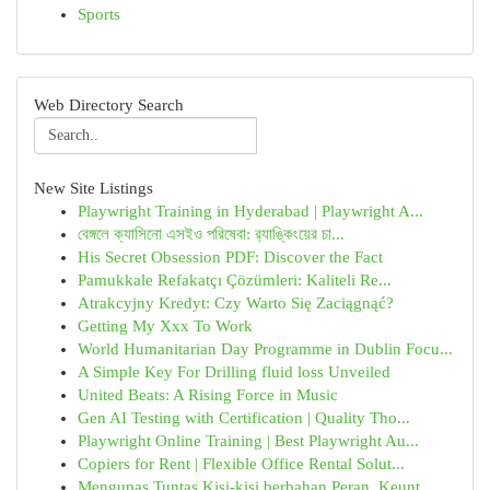
Sports
Web Directory Search
New Site Listings
Playwright Training in Hyderabad | Playwright A...
বেঙ্গলে ক্যাসিনো এসইও পরিষেবা: র‍্যাঙ্কিংয়ের চা...
His Secret Obsession PDF: Discover the Fact
Pamukkale Refakatçı Çözümleri: Kaliteli Re...
Atrakcyjny Kredyt: Czy Warto Się Zaciągnąć?
Getting My Xxx To Work
World Humanitarian Day Programme in Dublin Focu...
A Simple Key For Drilling fluid loss Unveiled
United Beats: A Rising Force in Music
Gen AI Testing with Certification | Quality Tho...
Playwright Online Training | Best Playwright Au...
Copiers for Rent | Flexible Office Rental Solut...
Mengupas Tuntas Kisi-kisi berbahan Peran, Keunt...