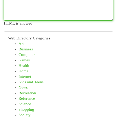
HTML is allowed
Web Directory Categories
Arts
Business
Computers
Games
Health
Home
Internet
Kids and Teens
News
Recreation
Reference
Science
Shopping
Society