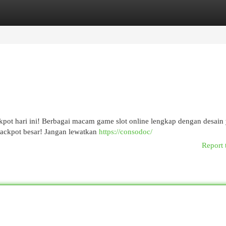
egories
Register
Login
ckpot hari ini! Berbagai macam game slot online lengkap dengan desain
ackpot besar! Jangan lewatkan
https://consodoc/
Report 