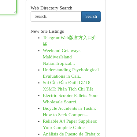
Web Directory Search
Search
New Site Listings
TelegramWeb版官方入口介
紹
Weekend Getaways:
MaldivesIsland
NationTropical...
Understanding Psychological
Evaluations in Cali...
Soi Cầu Đầu Đuôi Giải 8
XSMT: Phân Tích Chi Tiết
Electric Scooter Pallets: Your
Wholesale Sourci...
Bicycle Accidents in Tustin:
How to Seek Compen...
Reliable A4 Paper Suppliers:
Your Complete Guide
Análisis de Puesto de Trabajo: