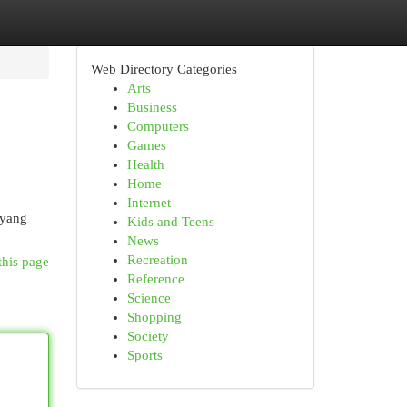
Web Directory Categories
Arts
Business
Computers
Games
Health
Home
Internet
 yang
Kids and Teens
News
Recreation
this page
Reference
Science
Shopping
Society
Sports