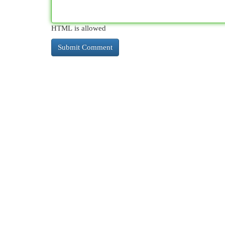
HTML is allowed