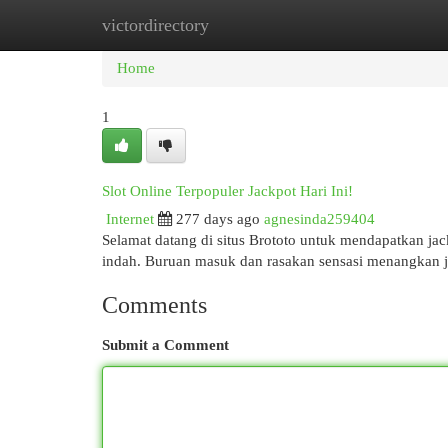
victordirectory
Home
New Site Listings
Add Site
Cat
Home
1
Slot Online Terpopuler Jackpot Hari Ini!
Internet
277 days ago
agnesinda259404
Selamat datang di situs Brototo untuk mendapatkan ja
indah. Buruan masuk dan rasakan sensasi menangkan j
Comments
Submit a Comment