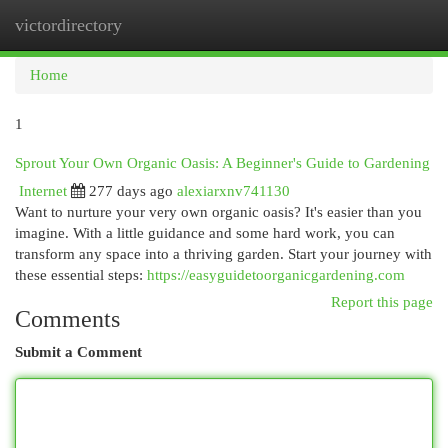
victordirectory
Togg
navi
Home
1
Sprout Your Own Organic Oasis: A Beginner's Guide to Gardening
Internet
277 days ago
alexiarxnv741130
Want to nurture your very own organic oasis? It's easier than you
imagine. With a little guidance and some hard work, you can
transform any space into a thriving garden. Start your journey with
these essential steps:
https://easyguidetoorganicgardening.com
Report this page
Comments
Submit a Comment