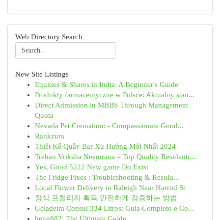
Web Directory Search
New Site Listings
Equities & Shares in India: A Beginner's Guide
Produkty farmaceutyczne w Polsce: Aktualny stan...
Direct Admission in MBBS Through Management
Quota
Nevada Pet Cremation: - Compassionate Good...
Rankzura
Thiết Kế Quầy Bar Xu Hướng Mới Nhất 2024
Trehan Vriksha Neemrana – Top Quality Residenti...
Yes, Good 5222 New game Do Exist
The Fridge Fixes : Troubleshooting & Resolu...
Local Flower Delivery in Raleigh Near Harrod St
정식 프릴리지 획득 안전하게 검증하는 방법
Geladeira Consul 334 Litros: Guia Completo e Co...
heng882: The Ultimate Guide