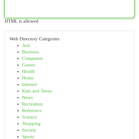
HTML is allowed
Web Directory Categories
Arts
Business
Computers
Games
Health
Home
Internet
Kids and Teens
News
Recreation
Reference
Science
Shopping
Society
Sports