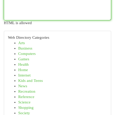
HTML is allowed
Web Directory Categories
Arts
Business
Computers
Games
Health
Home
Internet
Kids and Teens
News
Recreation
Reference
Science
Shopping
Society