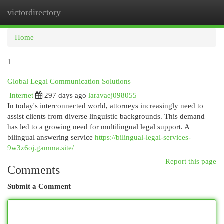
victordirectory
Togg
navi
Home
1
Global Legal Communication Solutions
Internet
297 days ago
laravaej098055
In today's interconnected world, attorneys increasingly need to
assist clients from diverse linguistic backgrounds. This demand
has led to a growing need for multilingual legal support. A
bilingual answering service
https://bilingual-legal-services-
9w3z6oj.gamma.site/
Report this page
Comments
Submit a Comment