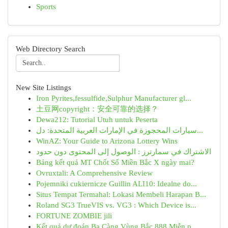
Sports
Web Directory Search
New Site Listings
Iron Pyrites,fessulfide,Sulphur Manufacturer gl...
土豆网copyright：安全可靠的选择？
Dewa212: Tutorial Utuh untuk Peserta
سيارات المحجوزة في الإمارات العربية المتحدة: دل...
WinAZ: Your Guide to Arizona Lottery Wins
الاشتراك في سمارترز : الوصول إلى المحتوى دون حدود
Bảng kết quả MT Chốt Số Miền Bắc X ngày mai?
Ovruxtali: A Comprehensive Review
Pojemniki cukiernicze Guillin ALI10: Idealne do...
Situs Tempat Termahal: Lokasi Membeli Harapan B...
Roland SG3 TrueVIS vs. VG3 : Which Device is...
FORTUNE ZOMBIE jili
Kết quả dự đoán Ba Càng Vùng Bắc 888 Miễn p...