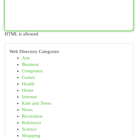
HTML is allowed
Web Directory Categories
Arts
Business
Computers
Games
Health
Home
Internet
Kids and Teens
News
Recreation
Reference
Science
Shopping