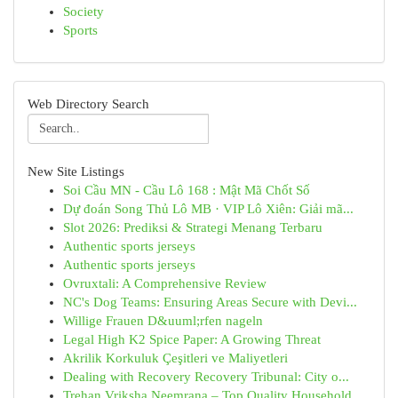
Society
Sports
Web Directory Search
New Site Listings
Soi Cầu MN - Cầu Lô 168 : Mật Mã Chốt Số
Dự đoán Song Thủ Lô MB · VIP Lô Xiên: Giải mã...
Slot 2026: Prediksi & Strategi Menang Terbaru
Authentic sports jerseys
Authentic sports jerseys
Ovruxtali: A Comprehensive Review
NC's Dog Teams: Ensuring Areas Secure with Devi...
Willige Frauen D&uuml;rfen nageln
Legal High K2 Spice Paper: A Growing Threat
Akrilik Korkuluk Çeşitleri ve Maliyetleri
Dealing with Recovery Recovery Tribunal: City o...
Trehan Vriksha Neemrana – Top Quality Household...