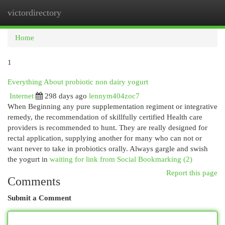
victordirectory
Togg
navi
Home
1
Everything About probiotic non dairy yogurt
Internet
298 days ago
lennym404zoc7
When Beginning any pure supplementation regiment or integrative
remedy, the recommendation of skillfully certified Health care
providers is recommended to hunt. They are really designed for
rectal application, supplying another for many who can not or
want never to take in probiotics orally. Always gargle and swish
the yogurt in
waiting for link from Social Bookmarking (2)
Report this page
Comments
Submit a Comment