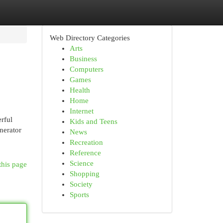
Web Directory Categories
Arts
Business
Computers
Games
Health
Home
Internet
rful
Kids and Teens
nerator
News
Recreation
Reference
Science
this page
Shopping
Society
Sports