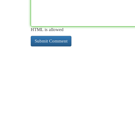
HTML is allowed