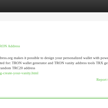
egories
Register
Login
 TRON Address
ess.org makes it possible to design your personalized wallet with powe
rusted for: TRON wallet generator and TRON vanity address tools TRX ge
 random TRC20 address
g-create-your-vanity.html
Report 