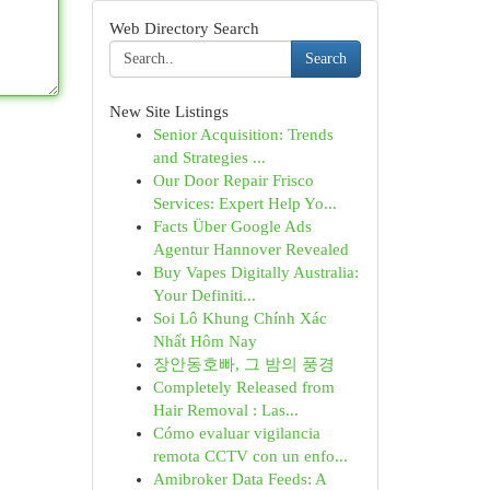
Web Directory Search
Search
New Site Listings
Senior Acquisition: Trends
and Strategies ...
Our Door Repair Frisco
Services: Expert Help Yo...
Facts Über Google Ads
Agentur Hannover Revealed
Buy Vapes Digitally Australia:
Your Definiti...
Soi Lô Khung Chính Xác
Nhất Hôm Nay
장안동호빠, 그 밤의 풍경
Completely Released from
Hair Removal : Las...
Cómo evaluar vigilancia
remota CCTV con un enfo...
Amibroker Data Feeds: A