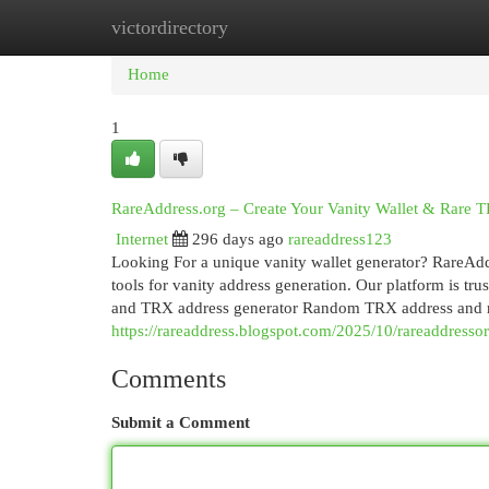
victordirectory
Home
New Site Listings
Add Site
Cat
Home
1
RareAddress.org – Create Your Vanity Wallet & Rare
Internet
296 days ago
rareaddress123
Looking For a unique vanity wallet generator? RareAddr
tools for vanity address generation. Our platform is t
and TRX address generator Random TRX address and
https://rareaddress.blogspot.com/2025/10/rareaddressor
Comments
Submit a Comment