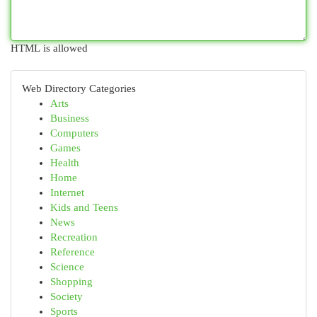
HTML is allowed
Web Directory Categories
Arts
Business
Computers
Games
Health
Home
Internet
Kids and Teens
News
Recreation
Reference
Science
Shopping
Society
Sports