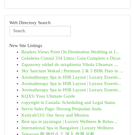
Web Directory Search
New Site Listings
Readers Views Point On Destination Wedding in J...
Geladeira Consul 334 Litros: Guia Completo e Dicas
Zapasowy wkład do urządzenia Vileda Ultramax ...
Sky Sanctum Wakad | Premium 2 & 3 BHK Flats in ...
Aromatherapy Spa in HSR Layout | Luxury Essenti...
Aromatherapy Spa in HSR Layout | Luxury Essenti...
Aromatherapy Spa in HSR Layout | Luxury Essenti...
KQXS: Your Ultimate Guide
copyright in Canada: Scheduling and Legal Status
Servis Sales Page: Dorong Penjualan Anda
Kodyub333: Our Story and Mission
Best spa in jayanagar | Luxury Wellness & Relax...
International Spa in Bangalore | Luxury Wellness
Telegram 能 做什么？ 深入 作用 分析