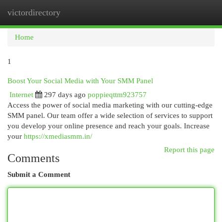
victordirectory
Togg
navi
Home
1
Boost Your Social Media with Your SMM Panel
Internet
297 days ago
poppieqttm923757
Access the power of social media marketing with our cutting-edge
SMM panel. Our team offer a wide selection of services to support
you develop your online presence and reach your goals. Increase
your
https://xmediasmm.in/
Report this page
Comments
Submit a Comment