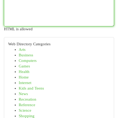
HTML is allowed
Web Directory Categories
Arts
Business
Computers
Games
Health
Home
Internet
Kids and Teens
News
Recreation
Reference
Science
Shopping