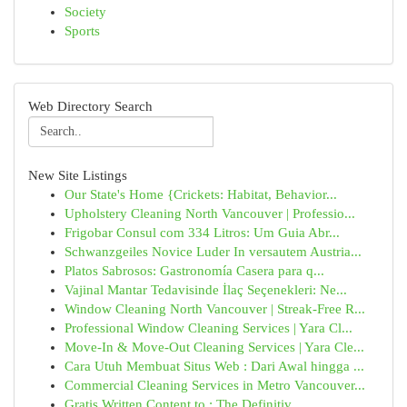
Society
Sports
Web Directory Search
New Site Listings
Our State's Home {Crickets: Habitat, Behavior...
Upholstery Cleaning North Vancouver | Professio...
Frigobar Consul com 334 Litros: Um Guia Abr...
Schwanzgeiles Novice Luder In versautem Austria...
Platos Sabrosos: Gastronomía Casera para q...
Vajinal Mantar Tedavisinde İlaç Seçenekleri: Ne...
Window Cleaning North Vancouver | Streak-Free R...
Professional Window Cleaning Services | Yara Cl...
Move-In & Move-Out Cleaning Services | Yara Cle...
Cara Utuh Membuat Situs Web : Dari Awal hingga ...
Commercial Cleaning Services in Metro Vancouver...
Gratis Written Content to : The Definitiv...