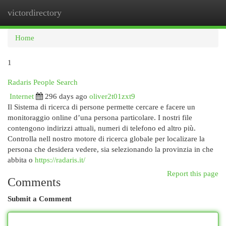
victordirectory
Togg
navi
Home
1
Radaris People Search
Internet
296 days ago
oliver2t01zxt9
Il Sistema di ricerca di persone permette cercare e facere un
monitoraggio online d’una persona particolare. I nostri file
contengono indirizzi attuali, numeri di telefono ed altro più.
Controlla nell nostro motore di ricerca globale per localizare la
persona che desidera vedere, sia selezionando la provinzia in che
abbita o
https://radaris.it/
Report this page
Comments
Submit a Comment