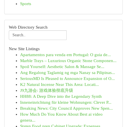
Sports
Web Directory Search
New Site Listings
Apartamentos para venda em Portugal: O guia de...
Marble Trays – Luxurious Organic Stone Componen...
Spoil Yourself: Aesthetic Salon & Massage Se...
Ang Regalong Taglamig ng mga Nanay sa Pilipinas...
SeriousMD Is Pleased to Announce Expansion of O...
K2 Natural Incense Near This Area: Locati...
J9九游会: 游戏体验彻底升级
HH88: A Deep Dive into the Legendary Synth
Inneneinrichtung für kleine Wohnungen: Clever P...
Breaking News: City Council Approves New Spen...
How Much Do You Know About Best ai video
genera...
Staten Food prep Cabinet Upgrade: Expenses...