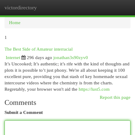
victordirectory
Togg
navi
Home
1
The Best Side of Amateur interracial
Internet
296 days ago
jonathan3s90zyv0
It’s Uncooked; It’s authentic; it’s rife with the kind of thoughts and
plots it is possible to’t just phony. We're all about keeping it 100
excellent pure, providing you that stash of key homemade sexual
intercourse videos where the chemistry is from the charts.
Regretably, your browser won't aid the
https://lust5.com
Report this page
Comments
Submit a Comment