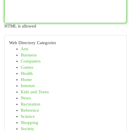
HTML is allowed
Web Directory Categories
Arts
Business
Computers
Games
Health
Home
Internet
Kids and Teens
News
Recreation
Reference
Science
Shopping
Society