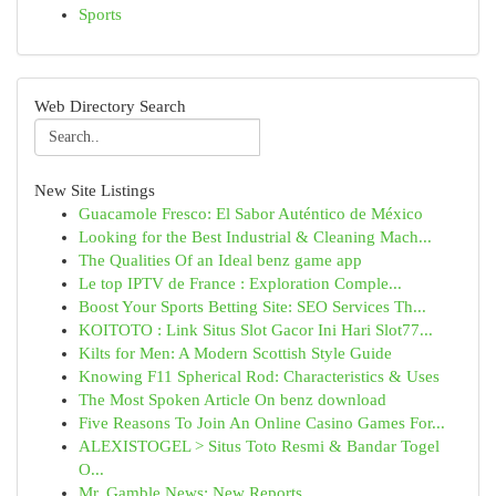
Sports
Web Directory Search
New Site Listings
Guacamole Fresco: El Sabor Auténtico de México
Looking for the Best Industrial & Cleaning Mach...
The Qualities Of an Ideal benz game app
Le top IPTV de France : Exploration Comple...
Boost Your Sports Betting Site: SEO Services Th...
KOITOTO : Link Situs Slot Gacor Ini Hari Slot77...
Kilts for Men: A Modern Scottish Style Guide
Knowing F11 Spherical Rod: Characteristics & Uses
The Most Spoken Article On benz download
Five Reasons To Join An Online Casino Games For...
ALEXISTOGEL > Situs Toto Resmi & Bandar Togel
O...
Mr. Gamble News: New Reports