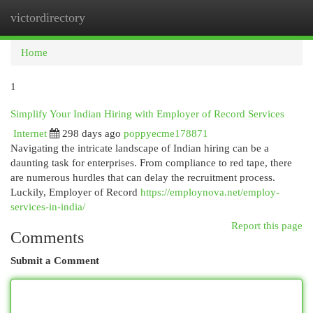
victordirectory
Togg
navi
Home
1
Simplify Your Indian Hiring with Employer of Record Services
Internet
298 days ago
poppyecme178871
Navigating the intricate landscape of Indian hiring can be a
daunting task for enterprises. From compliance to red tape, there
are numerous hurdles that can delay the recruitment process.
Luckily, Employer of Record
https://employnova.net/employ-
services-in-india/
Report this page
Comments
Submit a Comment