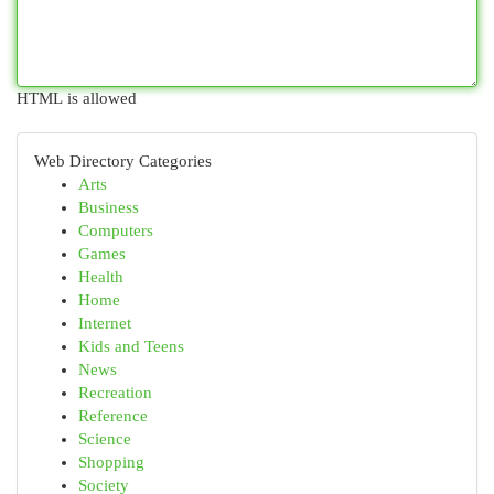
HTML is allowed
Web Directory Categories
Arts
Business
Computers
Games
Health
Home
Internet
Kids and Teens
News
Recreation
Reference
Science
Shopping
Society