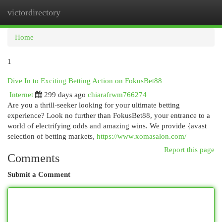
victordirectory
Togg
navi
Home
1
Dive In to Exciting Betting Action on FokusBet88
Internet
299 days ago
chiarafrwm766274
Are you a thrill-seeker looking for your ultimate betting
experience? Look no further than FokusBet88, your entrance to a
world of electrifying odds and amazing wins. We provide {avast
selection of betting markets,
https://www.xomasalon.com/
Report this page
Comments
Submit a Comment