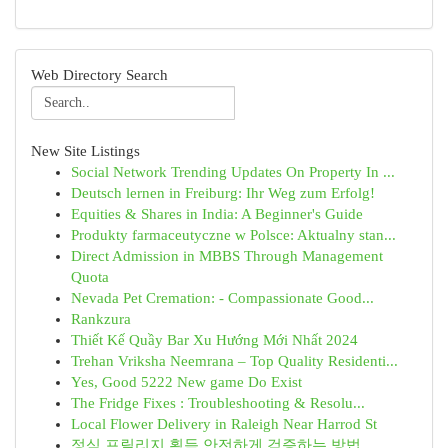
Web Directory Search
New Site Listings
Social Network Trending Updates On Property In ...
Deutsch lernen in Freiburg: Ihr Weg zum Erfolg!
Equities & Shares in India: A Beginner's Guide
Produkty farmaceutyczne w Polsce: Aktualny stan...
Direct Admission in MBBS Through Management
Quota
Nevada Pet Cremation: - Compassionate Good...
Rankzura
Thiết Kế Quầy Bar Xu Hướng Mới Nhất 2024
Trehan Vriksha Neemrana – Top Quality Residenti...
Yes, Good 5222 New game Do Exist
The Fridge Fixes : Troubleshooting & Resolu...
Local Flower Delivery in Raleigh Near Harrod St
정식 프릴리지 획득 안전하게 검증하는 방법