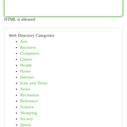
HTML is allowed
Web Directory Categories
Arts
Business
Computers
Games
Health
Home
Internet
Kids and Teens
News
Recreation
Reference
Science
Shopping
Society
Sports